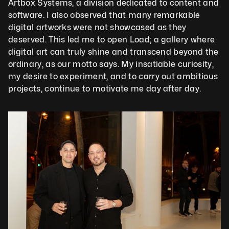
Artbox Systems, a division dedicated to content and 
software. I also observed that many remarkable 
digital artworks were not showcased as they 
deserved. This led me to open Load; a gallery where 
digital art can truly shine and transcend beyond the 
ordinary, as our motto says. My insatiable curiosity, 
my desire to experiment, and to carry out ambitious 
projects, continue to motivate me day after day.