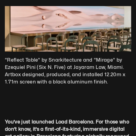
"Reflect Table" by Snarkitecture and "Mirage" by 
Ezequiel Pini (Six N. Five) at Jayaram Law, Miami. 
Artbox designed, produced, and installed 12.20m x 
1.71m screen with a black aluminum finish.
You’ve just launched Load Barcelona. For those who 
don’t know, it’s a first-of-its-kind, immersive digital 