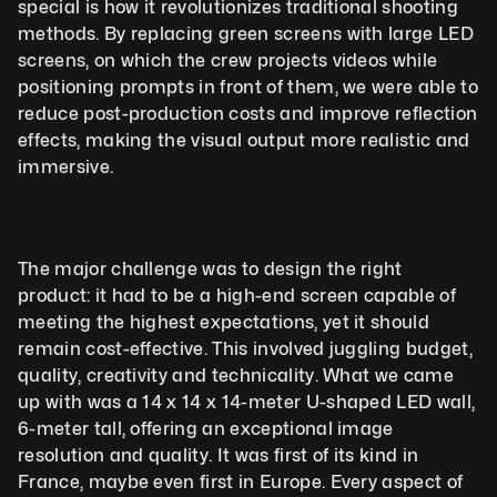
special is how it revolutionizes traditional shooting 
methods. By replacing green screens with large LED 
screens, on which the crew projects videos while 
positioning prompts in front of them, we were able to 
reduce post-production costs and improve reflection 
effects, making the visual output more realistic and 
immersive.
The major challenge was to design the right 
product: it had to be a high-end screen capable of 
meeting the highest expectations, yet it should 
remain cost-effective. This involved juggling budget, 
quality, creativity and technicality. What we came 
up with was a 14 x 14 x 14-meter U-shaped LED wall, 
6-meter tall, offering an exceptional image 
resolution and quality. It was first of its kind in 
France, maybe even first in Europe. Every aspect of 