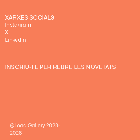
XARXES SOCIALS
Instagram
X
LinkedIn
INSCRIU-TE PER REBRE LES NOVETATS
@Load Gallery 2023-
2026