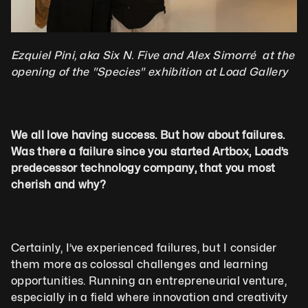
Ezquiel Pini, aka Six N. Five and Alex Simorré  at the 
opening of the "Species" exhibition at Load Gallery
We all love having success. But how about failures. 
Was there a failure since you started Artbox, Load’s 
predecessor technology company, that you most 
cherish and why?
Certainly, I’ve experienced failures, but I consider 
them more as colossal challenges and learning 
opportunities. Running an entrepreneurial venture, 
especially in a field where innovation and creativity 