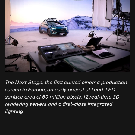
The Next Stage, the first curved cinema production 
screen in Europe, an early project of Load. LED 
surface area of 60 million pixels, 12 real-time 3D 
rendering servers and a first-class integrated 
lighting