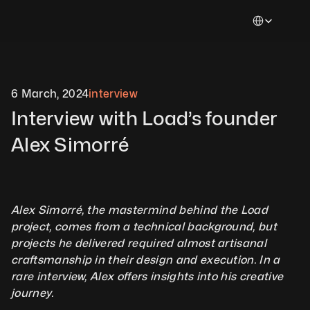
Select Languag
6 March, 2024
interview
Interview with Load’s founder 
Alex Simorré
Alex Simorré, the mastermind behind the Load 
project, comes from a technical background, but 
projects he delivered required almost artisanal 
craftsmanship in their design and execution. In a 
rare interview, Alex offers insights into his creative 
journey.          