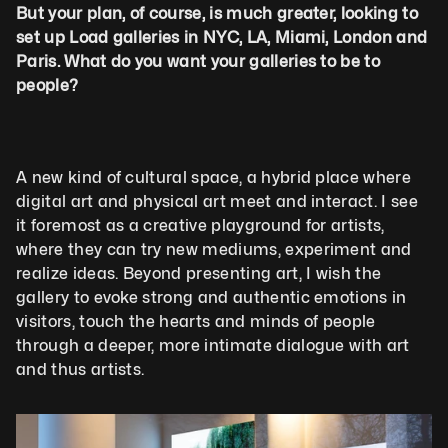
But your plan, of course, is much greater, looking to 
set up Load galleries in NYC, LA, Miami, London and 
Paris. What do you want your galleries to be to 
people?
A new kind of cultural space, a hybrid place where 
digital art and physical art meet and interact. I see 
it foremost as a creative playground for artists, 
where they can try new mediums, experiment and 
realize ideas. Beyond presenting art, I wish the 
gallery to evoke strong and authentic emotions in 
visitors, touch the hearts and minds of people 
through a deeper, more intimate dialogue with art 
and thus artists.