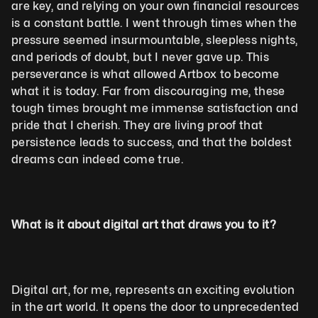
are key, and relying on your own financial resources 
is a constant battle. I went through times when the 
pressure seemed insurmountable, sleepless nights, 
and periods of doubt, but I never gave up. This 
perseverance is what allowed Artbox to become 
what it is today. Far from discouraging me, these 
tough times brought me immense satisfaction and 
pride that I cherish. They are living proof that 
persistence leads to success, and that the boldest 
dreams can indeed come true.
What is it about digital art that draws you to it?
Digital art, for me, represents an exciting evolution 
in the art world. It opens the door to unprecedented 