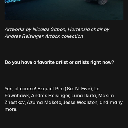
Artworks by Nicolas Sitbon, Hortensia chair by 
Andres Reisinger. Artbox collection
Do you have a favorite artist or artists right now?
Yes, of course! Ezquiel Pini (Six N. Five), Le 
Fawnhawk, Andrés Reisinger, Luna Ikuta, Maxim 
Zhestkov, Azuma Makoto, Jesse Woolston, and many 
more.