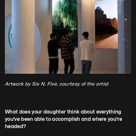
Artwork by Six N. Five, courtesy of the artist
What does your daughter think about everything 
you’ve been able to accomplish and where you’re 
headed?