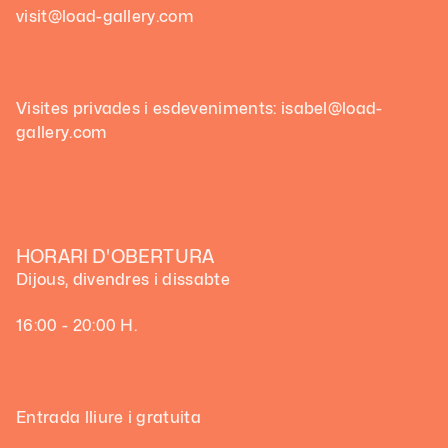
visit@load-gallery.com
Visites privades i esdeveniments: isabel@load-
gallery.com
HORARI D'OBERTURA
Dijous, divendres i dissabte
16:00 - 20:00 H.
Entrada lliure i gratuita