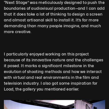
“Next Stage” was meticulously designed to push the 
boundaries of audiovisual production—and I can add 
that it does take a lot of thinking to design a screen 
and almost artisanal skill to install it. It’s far more 
demanding than many people imagine, and much 
more creative.
I particularly enjoyed working on this project 
because of its innovative nature and the challenges 
it posed. It marks a significant milestone in the 
evolution of shooting methods and how we interact 
with virtual and real environments in the film and 
television industry. I also got some inspiration for 
Load, the gallery you mentioned earlier.