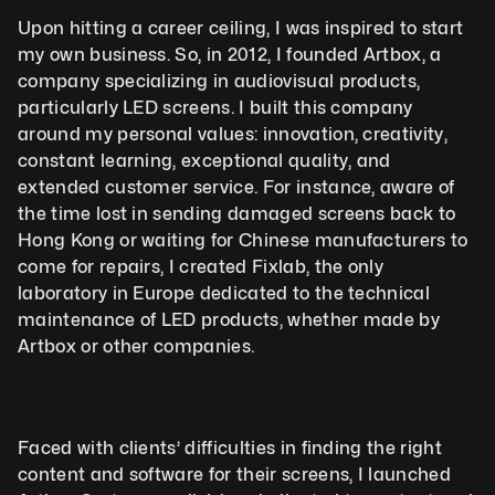
Upon hitting a career ceiling, I was inspired to start 
my own business. So, in 2012, I founded Artbox, a 
company specializing in audiovisual products, 
particularly LED screens. I built this company 
around my personal values: innovation, creativity, 
constant learning, exceptional quality, and 
extended customer service. For instance, aware of 
the time lost in sending damaged screens back to 
Hong Kong or waiting for Chinese manufacturers to 
come for repairs, I created Fixlab, the only 
laboratory in Europe dedicated to the technical 
maintenance of LED products, whether made by 
Artbox or other companies.
Faced with clients’ difficulties in finding the right 
content and software for their screens, I launched 