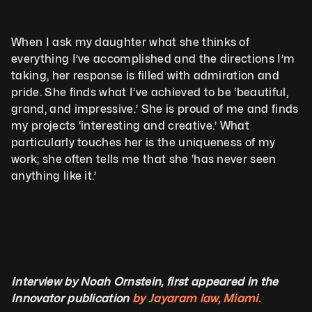
When I ask my daughter what she thinks of 
everything I’ve accomplished and the directions I’m 
taking, her response is filled with admiration and 
pride. She finds what I’ve achieved to be ‘beautiful, 
grand, and impressive.’ She is proud of me and finds 
my projects ‘interesting and creative.’ What 
particularly touches her is the uniqueness of my 
work; she often tells me that she ‘has never seen 
anything like it.’
Interview by Noah Ornstein, first appeared in the 
Innovator publication 
by Jayaram law, Miami.