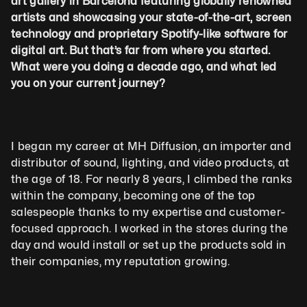
art gallery in Barcelona featuring globally renowned 
artists and showcasing your state-of-the-art, screen 
technology and proprietary Spotify-like software for 
digital art. But that’s far from where you started. 
What were you doing a decade ago, and what led 
you on your current journey?
I began my career at MH Diffusion, an importer and 
distributor of sound, lighting, and video products, at 
the age of 18. For nearly 8 years, I climbed the ranks 
within the company, becoming one of the top 
salespeople thanks to my expertise and customer-
focused approach. I worked in the stores during the 
day and would install or set up the products sold in 
their companies, my reputation growing.