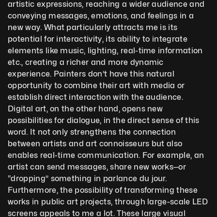
artistic expressions, reaching a wider audience and 
conveying messages, emotions, and feelings in a 
new way. What particularly attracts me is its 
potential for interactivity, its ability to integrate 
elements like music, lighting, real-time information 
etc., creating a richer and more dynamic 
experience. Painters don’t have this natural 
opportunity to combine their art with media or 
establish direct interaction with the audience. 
Digital art, on the other hand, opens new 
possibilities for dialogue, in the direct sense of this 
word. It not only strengthens the connection 
between artists and art connoisseurs but also 
enables real-time communication. For example, an 
artist can send messages, share new works—or 
“dropping” something in parlance du jour. 
Furthermore, the possibility of transforming these 
works in public art projects, through large-scale LED 
screens appeals to me a lot. These large visual 