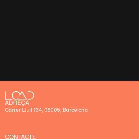
SHARE THIS
BACK TO MAGAZINE
ADREÇA
Carrer Llull 134, 08005, Barcelona
CONTACTE