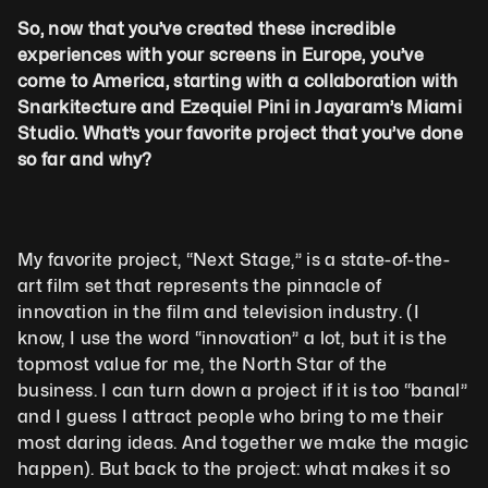
So, now that you’ve created these incredible 
experiences with your screens in Europe, you’ve 
come to America, starting with a collaboration with 
Snarkitecture and Ezequiel Pini in Jayaram’s Miami 
Studio. What’s your favorite project that you’ve done 
so far and why?
My favorite project, “Next Stage,” is a state-of-the-
art film set that represents the pinnacle of 
innovation in the film and television industry. (I 
know, I use the word “innovation” a lot, but it is the 
topmost value for me, the North Star of the 
business. I can turn down a project if it is too “banal” 
and I guess I attract people who bring to me their 
most daring ideas. And together we make the magic 
happen). But back to the project: what makes it so 