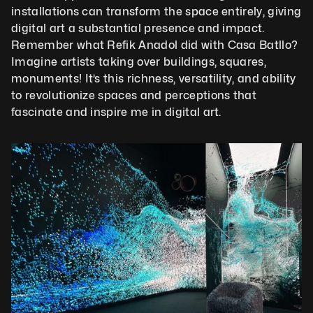
installations can transform the space entirely, giving 
digital art a substantial presence and impact. 
Remember what Refik Anadol did with Casa Batllo? 
Imagine artists taking over buildings, squares, 
monuments! It’s this richness, versatility, and ability 
to revolutionize spaces and perceptions that 
fascinate and inspire me in digital art.