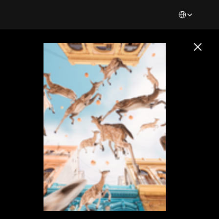
Select Languag