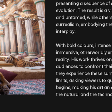
presenting a sequence of su
evolution. The result is a
and untamed, while others 
surrealism, embodying the 
interplay.
With bold colours, intense
immersive, otherworldly en
reality. His work thrives on
audiences to confront thei
they experience these surr
limits, asking viewers to q
begins, making his art an 
the natural and the techno