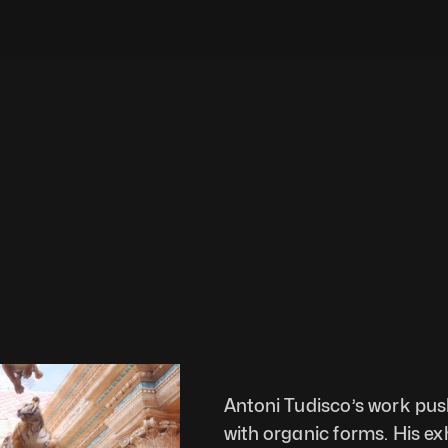
Antoni Tudisco’s work push
with organic forms. His exh