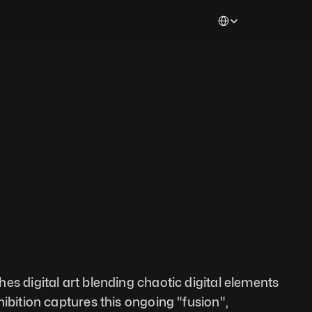
Select Language
es digital art blending chaotic digital elements 
ibition captures this ongoing "fusion", 