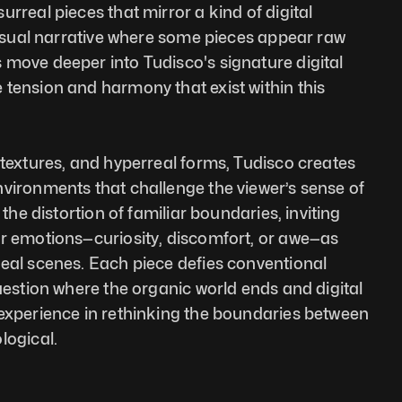
rreal pieces that mirror a kind of digital 
 visual narrative where some pieces appear raw 
move deeper into Tudisco's signature digital 
tension and harmony that exist within this 
 textures, and hyperreal forms, Tudisco creates 
vironments that challenge the viewer’s sense of 
 the distortion of familiar boundaries, inviting 
r emotions—curiosity, discomfort, or awe—as 
eal scenes. Each piece defies conventional 
uestion where the organic world ends and digital 
experience in rethinking the boundaries between 
logical.