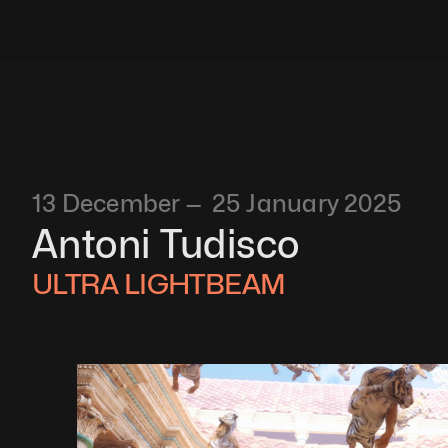
13 December —  25 January 2025
Antoni Tudisco
ULTRA LIGHTBEAM