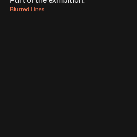
Part of the exhibition:
Blurred Lines 