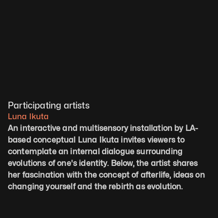
Participating artists
Luna Ikuta
An interactive and multisensory installation by LA-
based conceptual Luna Ikuta invites viewers to 
contemplate an internal dialogue surrounding 
evolutions of one's identity. Below, the artist shares 
her fascination with the concept of afterlife, ideas on 
changing yourself and the rebirth as evolution.