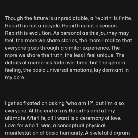
Though the future is unpredictable, a ‘rebirth’ is finite. 
Rebirth is not a recycle. Rebirth is not a season. 
Rebirth is evolution. As personal as this journey may 
feel, the more we share stories, the more I realize that 
everyone goes through a similar experience. The 
more we share the truth, the less I feel unique. The 
details of memories fade over time, but the general 
feeling, the basic universal emotions, lay dormant in 
my core. 
I get so fixated on asking 'who am I?', but I'm also 
everyone. At the end of my Rebirths and at my 
ultimate Afterlife, all I want is a ceremony of love. 
Love for who 'I' was, a conceptual physical 
manifestation of basic humanity. A skeletal diagram 