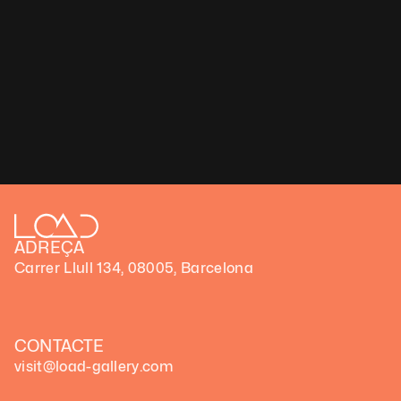
«Renacimiento» de Luna Ikuta en Load Gallery de B
​​Load Gallery, el lugar donde el arte digital trasciend
ADREÇA
Carrer Llull 134, 08005, Barcelona
CONTACTE
visit@load-gallery.com