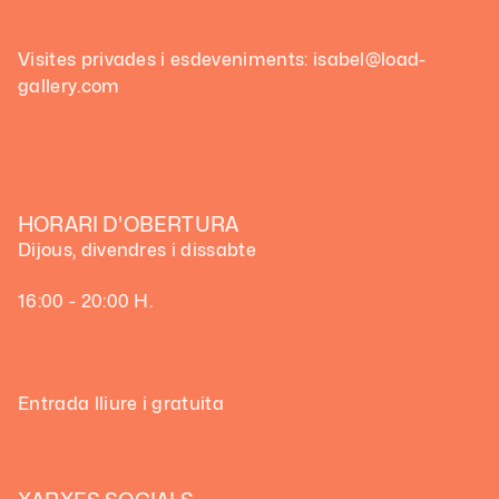
Visites privades i esdeveniments: isabel@load-
gallery.com
HORARI D'OBERTURA
Dijous, divendres i dissabte
16:00 - 20:00 H.
Entrada lliure i gratuita