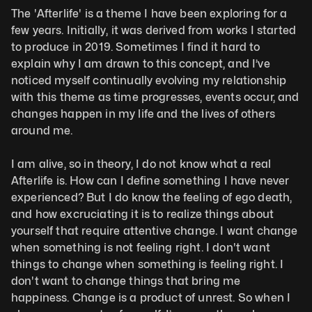
The 'Afterlife' is a theme I have been exploring for a 
few years. Initially, it was derived from works I started 
to produce in 2019. Sometimes I find it hard to 
explain why I am drawn to this concept, and I’ve 
noticed myself continually evolving my relationship 
with this theme as time progresses, events occur, and 
changes happen in my life and the lives of others 
around me. 
I am alive, so in theory, I do not know what a real 
Afterlife is. How can I define something I have never 
experienced? But I do know the feeling of ego death, 
and how excruciating it is to realize things about 
yourself that require attentive change. I want change 
when something is not feeling right. I don't want 
things to change when something is feeling right. I 
don't want to change things that bring me 
happiness. Change is a product of unrest. So when I 