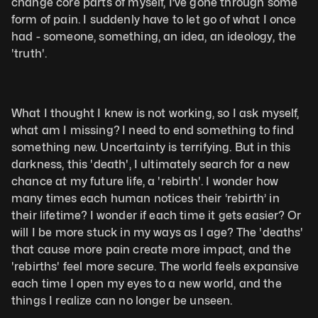
change core parts of myself, I’ve gone through some 
form of pain. I suddenly have to let go of what I once 
had - someone, something, an idea, an ideology, the 
'truth'. 
What I thought I knew is not working, so I ask myself, 
what am I missing? I need to end something to find 
something new. Uncertainty is terrifying. But in this 
darkness, this 'death', I ultimately search for a new 
chance at my future life, a 'rebirth'. I wonder how 
many times each human notices their ‘rebirth’ in 
their lifetime? I wonder if each time it gets easier? Or 
will I be more stuck in my ways as I age? The 'deaths' 
that cause more pain create more impact, and the 
'rebirths' feel more secure. The world feels expansive 
each time I open my eyes to a new world, and the 
things I realize can no longer be unseen. 