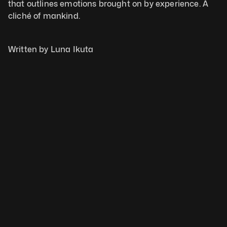
that outlines emotions brought on by experience. A 
cliché of mankind.
Written by Luna Ikuta