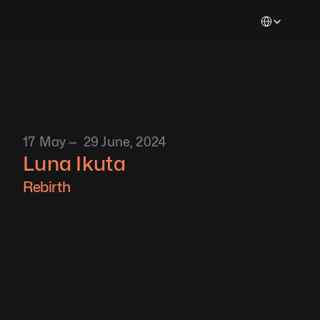
Select Languag
17 May —  29 June, 2024
Luna Ikuta
Rebirth