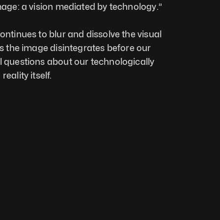
image: a vision mediated by technology.”
ontinues to blur and dissolve the visual 
As the image disintegrates before our 
l questions about our technologically 
eality itself.