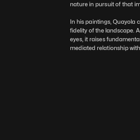
nature in pursuit of that 
In his paintings, Quayola c
fidelity of the landscape. 
eyes, it raises fundamenta
mediated relationship with r