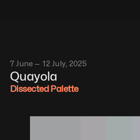
7 June —  12 July, 2025
Quayola
Dissected Palette