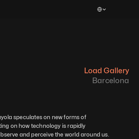
Select Language
Load Gallery
Barcelona
uayola speculates on new forms of 
ting on how technology is rapidly 
bserve and perceive the world around us. 