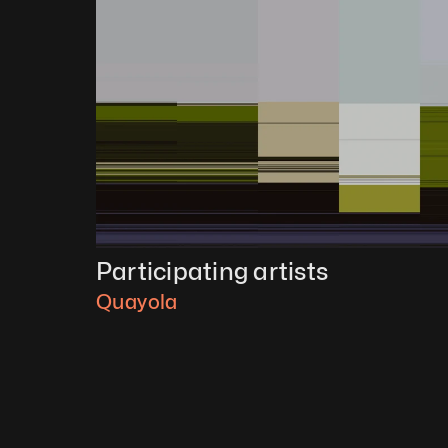
Participating artists
Quayola