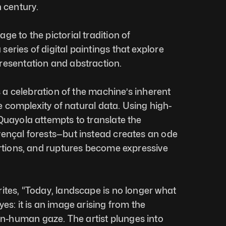
h century.
e to the pictorial tradition of 
eries of digital paintings that explore 
resentation and abstraction.
is a celebration of the machine’s inherent 
the complexity of natural data. Using high-
Quayola attempts to translate the 
ençal forests—but instead creates an ode 
ortions, and ruptures become expressive 
ites, “Today, landscape is no longer what 
es: it is an image arising from the 
-human gaze. The artist plunges into 