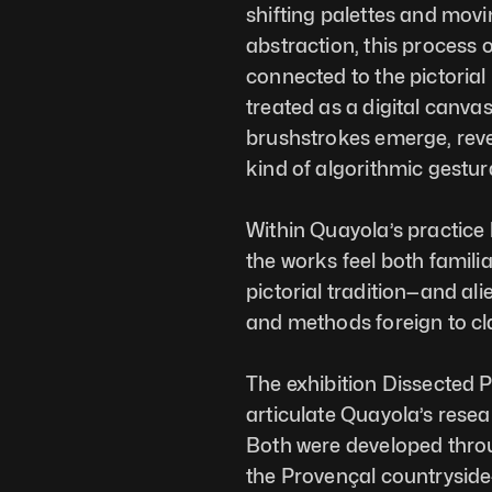
shifting palettes and movi
abstraction, this process o
connected to the pictorial
treated as a digital canva
brushstrokes emerge, revea
kind of algorithmic gestura
Within Quayola’s practice 
the works feel both famili
pictorial tradition—and ali
and methods foreign to cla
The exhibition Dissected Pa
articulate Quayola’s resea
Both were developed throug
the Provençal countryside