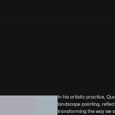
In his artistic practice, Q
landscape painting, reflec
transforming the way we o