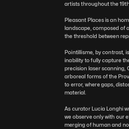
artists throughout the 19t
Pleasant Places is an homag
landscape, composed of a s
the threshold between rep
Pointillisme, by contrast, 
inability to fully capture 
precision laser scanning, 
arboreal forms of the Prov
to error, where gaps, dist
material.
As curator Lucia Longhi wr
we observe only with our ey
merging of human and non