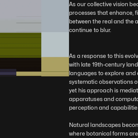
As our collective vision b
processes that enhance, fil
between the real and the art
continue to blur.
As a response to this evol
with late 19th-century lan
languages to explore and d
systematic observations 
yet his approach is media
apparatuses and computat
perception and capabilitie
Natural landscapes become 
where botanical forms are 