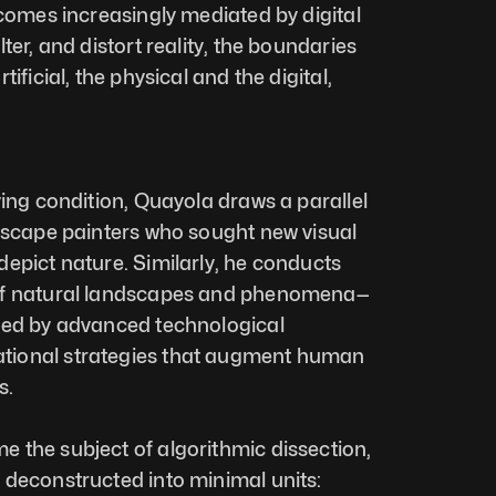
ecomes increasingly mediated by digital 
ter, and distort reality, the boundaries 
ificial, the physical and the digital, 
ving condition, Quayola draws a parallel 
dscape painters who sought new visual 
epict nature. Similarly, he conducts 
of natural landscapes and phenomena—
ted by advanced technological 
ional strategies that augment human 
s.
the subject of algorithmic dissection, 
deconstructed into minimal units: 