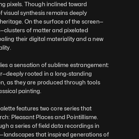
ng pixels. Though inclined toward 
f visual synthesis remains deeply 
 heritage. On the surface of the screen—
s—clusters of matter and pixelated 
ling their digital materiality and a new 
lity.
lies a sensation of sublime estrangement: 
ar—deeply rooted in a long-standing 
en, as they are produced through tools 
ssical painting.
lette features two core series that 
rch: Pleasant Places and Pointillisme. 
h a series of field data recordings in 
—landscapes that inspired generations of 