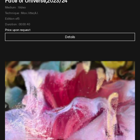
Face of Universe
,
2023/24
Medium : 
Video
Technique : 
Max Jitter,A.I.
Edition of
5
Duration : 
00:00:40
Price upon request
Details