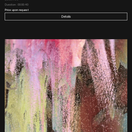
Duration : 
00:00:40
Price upon request
Details