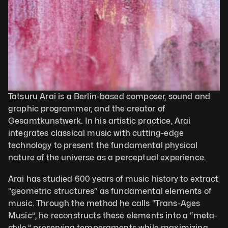
Tatsuru Arai is a Berlin-based composer, sound and 
graphic programmer, and the creator of 
Gesamtkunstwerk. In his artistic practice, Arai 
integrates classical music with cutting-edge 
technology to present the fundamental physical 
nature of the universe as a perceptual experience.
Arai has studied 600 years of music history to extract 
“geometric structures” as fundamental elements of 
music. Through the method he calls “Trans-Ages 
Music”, he reconstructs these elements into a “meta-
style,” preserving temperaments while maximizing 