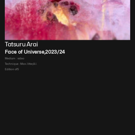
Tatsuru Arai
Face of Universe
,
2023/24
Medium : 
video
Technique : 
Max Jitter,A.I.
Edition of
5
Duration : 
00:00:40
Price upon request
Details