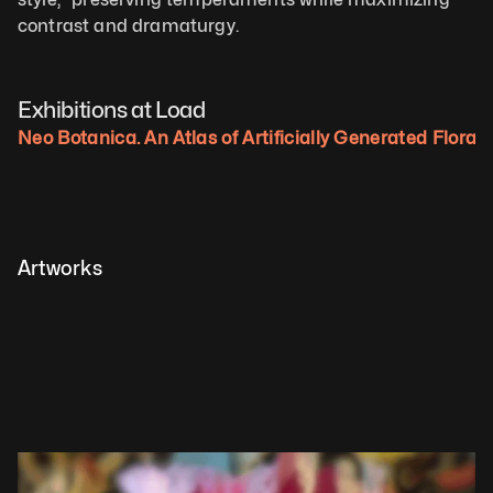
contrast and dramaturgy.
Exhibitions at Load
Neo Botanica. An Atlas of Artificially Generated Flora.
Artworks