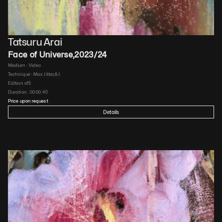
Tatsuru Arai
Face of Universe
,
2023/24
Medium : 
Video
Technique : 
Max Jitter,A.I.
Edition of
5
Duration : 
00:00:40
Price upon request
Details