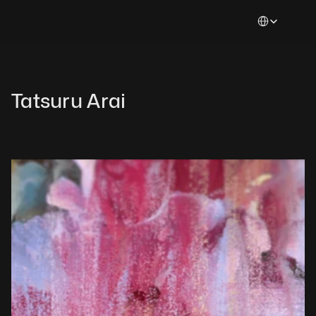
Select Languag
Tatsuru Arai