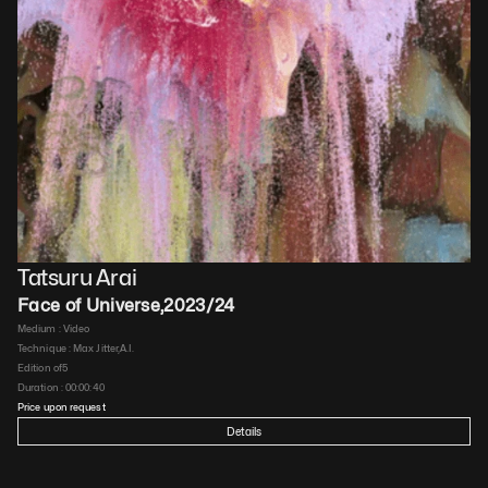
Tatsuru Arai
Face of Universe
,
2023/24
Medium : 
Video
Technique : 
Max Jitter,A.I.
Edition of
5
Duration : 
00:00:40
Price upon request
Details