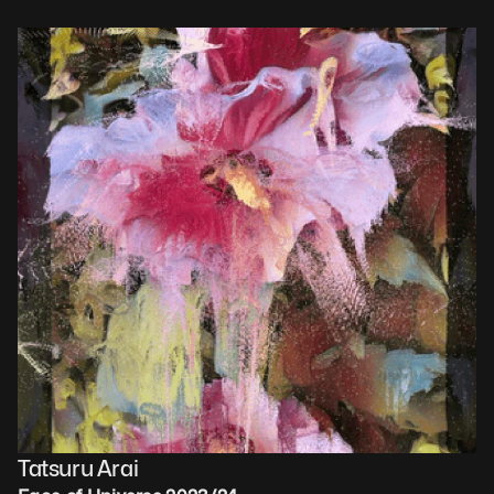
Tatsuru Arai