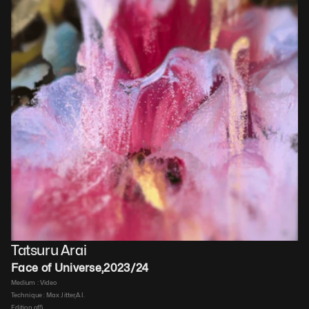
Tatsuru Arai
Face of Universe
,
2023/24
Medium : 
Video
Technique : 
Max Jitter,A.I.
Edition of
5