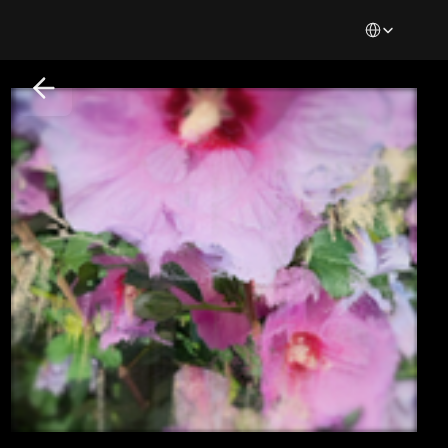
Select Languag