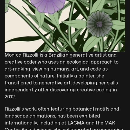
Monica Rizzolli is a Brazilian generative artist and 
creative coder who uses an ecological approach to 
art-making, viewing humans, art, and code as 
components of nature. Initially a painter, she 
transitioned to generative art, developing her skills 
independently after discovering creative coding in 
2012.
Rizzolli's work, often featuring botanical motifs and 
landscape animations, has been exhibited 
internationally, including at LACMA and the MAK 
Center. As a designer, she collaborated on generative 