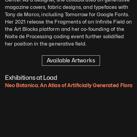
magazine covers, fabric designs, and typefaces with 
Tony de Marco, including Tomorrow for Google Fonts. 
Her 2021 release the Fragments of an Infinite Field on 
the Art Blocks platform and her co-founding of the 
Noite de Processing coding event further solidified 
her position in the generative field.
Available Artworks
Exhibitions at Load
Neo Botanica. An Atlas of Artificially Generated Flora.