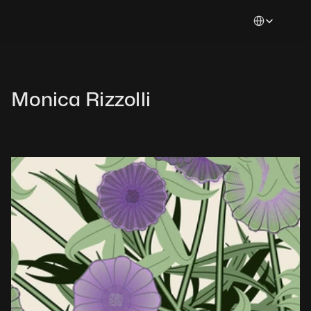
Select Languag
Monica Rizzolli