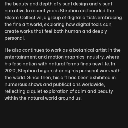
the beauty and depth of visual design and visual 
narrative.In recent years Stephan co-founded the 
Bloom Collective, a group of digital artists embracing 
the fine art world, exploring how digital tools can 
create works that feel both human and deeply 
personal. 
He also continues to work as a botanical artist in the 
entertainment and motion graphics industry, where 
his fascination with natural forms finds new life. In 
2020, Stephan began sharing his personal work with 
the world. Since then, his art has been exhibited in 
numerous shows and publications worldwide, 
reflecting a quiet exploration of calm and beauty 
within the natural world around us.