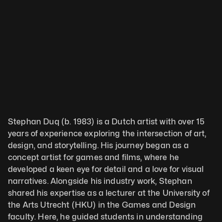
Stephan Duq (b. 1983) is a Dutch artist with over 15 
years of experience exploring the intersection of art, 
design, and storytelling. His journey began as a 
concept artist for games and films, where he 
developed a keen eye for detail and a love for visual 
narratives. Alongside his industry work, Stephan 
shared his expertise as a lecturer at the University of 
the Arts Utrecht (HKU) in the Games and Design 
faculty. Here, he guided students in understanding 