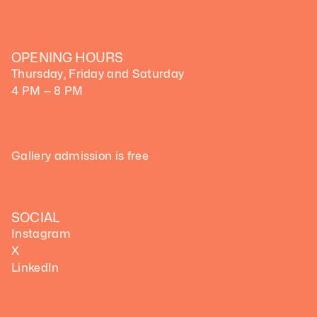
OPENING HOURS
Thursday, Friday and Saturday
4 PM — 8 PM
Gallery admission is free
SOCIAL
Instagram
X
LinkedIn