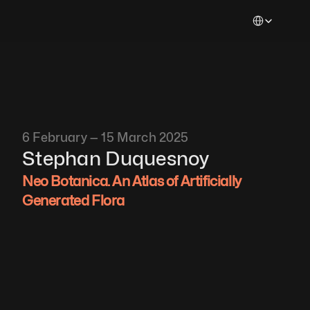
Select Languag
6 February — 15 March 2025
Stephan
Duquesnoy
Neo Botanica. An Atlas of Artificially 
Generated Flora