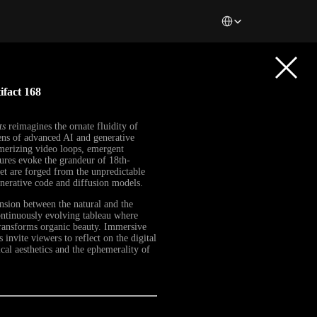
Select Language