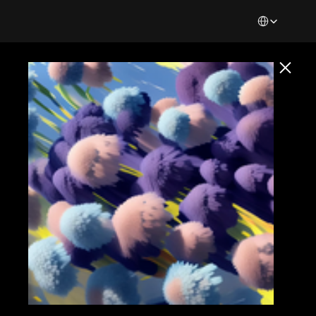
Select Languag