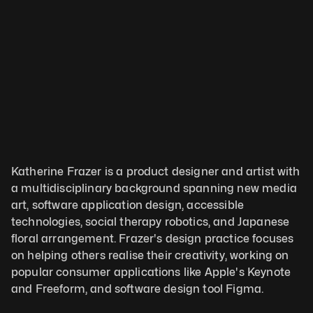
Katherine Frazer is a product designer and artist with 
a multidisciplinary background spanning new media 
art, software application design, accessible 
technologies, social therapy robotics, and Japanese 
floral arrangement. Frazer's design practice focuses 
on helping others realise their creativity, working on 
popular consumer applications like Apple's Keynote 
and Freeform, and software design tool Figma. 