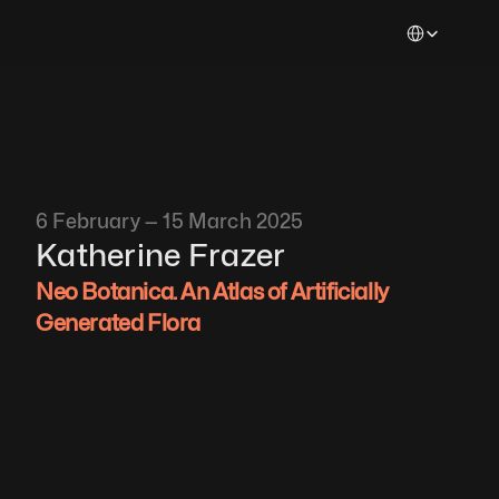
Select Languag
6 February — 15 March 2025
Katherine Frazer 
Neo Botanica. An Atlas of Artificially 
Generated Flora