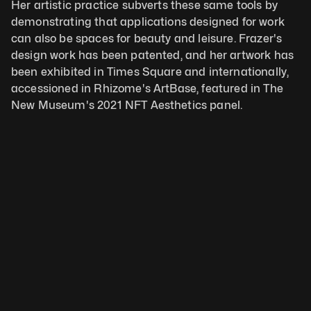
Her artistic practice subverts these same tools by 
demonstrating that applications designed for work 
can also be spaces for beauty and leisure. Frazer's 
design work has been patented, and her artwork has 
been exhibited in Times Square and internationally, 
accessioned in Rhizome's ArtBase, featured in The 
New Museum's 2021 NFT Aesthetics panel.