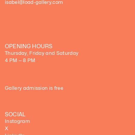
isabel@load-gallery.com
OPENING HOURS
Thursday, Friday and Saturday
4 PM — 8 PM
Gallery admission is free
SOCIAL
Instagram
X