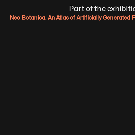
Part of the exhibiti
Neo Botanica. An Atlas of Artificially Generated 