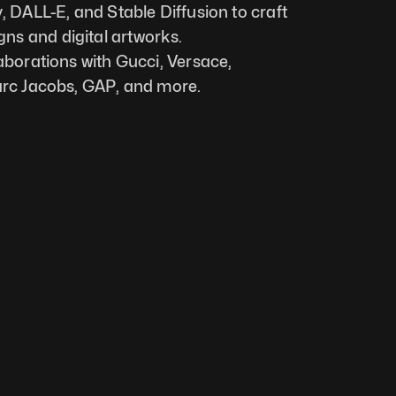
, DALL-E, and Stable Diffusion to craft 
s and digital artworks. 
laborations with Gucci, Versace,
Marc Jacobs, GAP, and more.