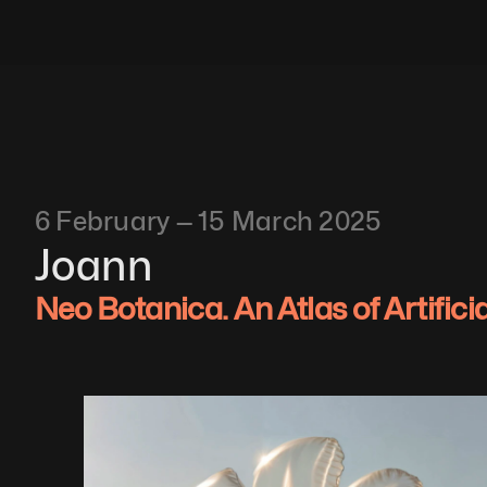
6 February — 15 March 2025
Joann
Neo Botanica. An Atlas of Artifici