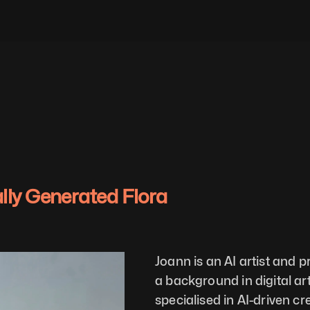
ally Generated Flora
Joann is an AI artist and 
a background in digital ar
specialised in AI-driven cre