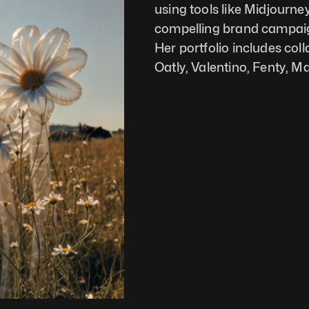
using tools like Midjourney
compelling brand campaign
Her portfolio includes col
Oatly, Valentino, Fenty, 