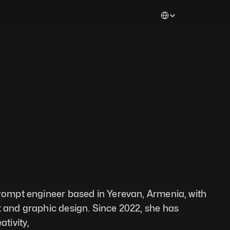
Select Language
prompt engineer based in Yerevan, Armenia, with 
t and graphic design. Since 2022, she has 
ativity,