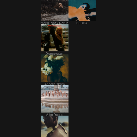
Maria Fynsk Norup 
SERIFA 
Dancevatar 
Adaeze Okaro
Alba Duque