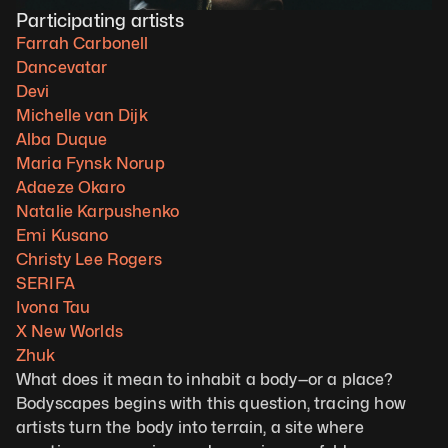
Participating artists
Farrah Carbonell
Dancevatar
Devi
Michelle van Dijk
Alba Duque
Maria Fynsk Norup
Adaeze Okaro
Natalie Karpushenko
Emi Kusano
Christy Lee Rogers
SERIFA
Ivona Tau
X New Worlds
Zhuk
What does it mean to inhabit a body—or a place? 
Bodyscapes begins with this question, tracing how 
artists turn the body into terrain, a site where 