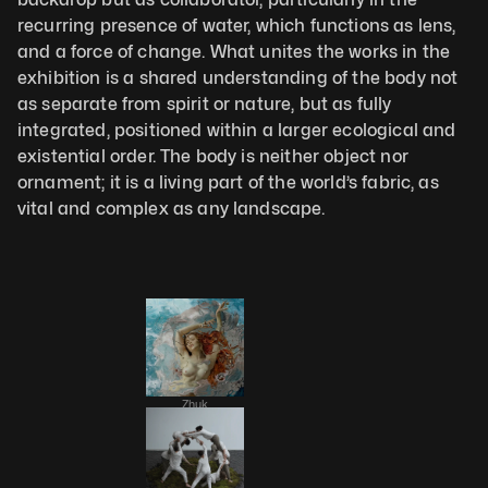
recurring presence of water, which functions as lens, 
and a force of change. What unites the works in the 
exhibition is a shared understanding of the body not 
as separate from spirit or nature, but as fully 
integrated, positioned within a larger ecological and 
existential order. The body is neither object nor 
ornament; it is a living part of the world’s fabric, as 
vital and complex as any landscape.
Zhuk