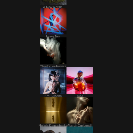
X New Worlds 
Ivona Tau 
Christy Lee Rogers 
Emi Kusano
Devi
Natalie Karpushenko
Farrah Carbonell 