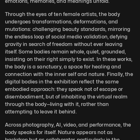
emotions, memories, and meanings unfold. 
Through the eyes of ten female artists, the body 
undergoes transformations, deformations, and 
mutations: challenging beauty standards, mirroring 
the endless loop of social media validation, defying 
gravity in search of freedom without ever leaving 
itself. Some bodies remain whole, quiet, grounded, 
insisting on their right simply to exist. In these works, 
the body is a sanctuary, a space for healing and 
connection with the inner self and nature. Finally, the 
digital bodies in the exhibition reflect the same 
embodied approach: they speak not of escape or 
disembodiment, but of inhabiting the virtual realm 
through the body—living with it, rather than 
attempting to leave it behind.
Across photography, AI, video, and performance, the 
body speaks for itself. Nature appears not as 
backdrop but as collaborator, particularly in the 