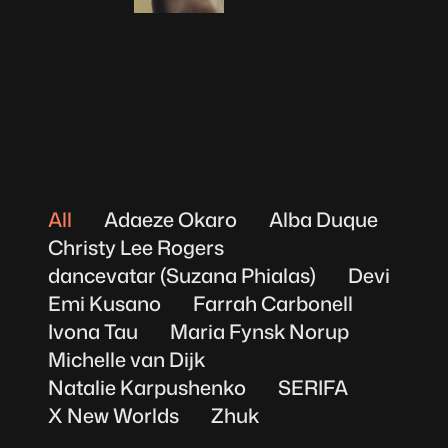
Michelle van Dijk
All
Adaeze Okaro
Alba Duque
Christy Lee Rogers
dancevatar (Suzana Phialas)
Devi
Emi Kusano
Farrah Carbonell
Ivona Tau
Maria Fynsk Norup
Michelle van Dijk
Natalie Karpushenko
SERIFA
X New Worlds
Zhuk