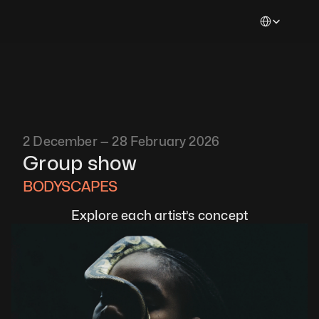
Select Languag
2 December — 28 February 2026
Group show
BODYSCAPES 
Explore each artist’s concept