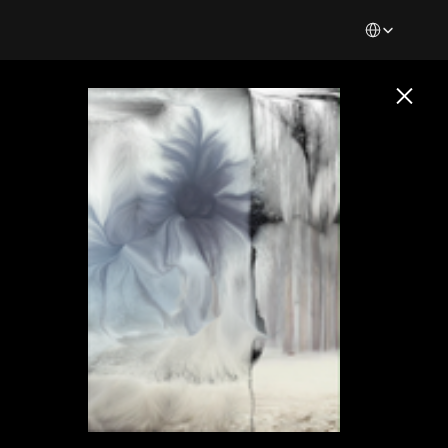
Select Languag