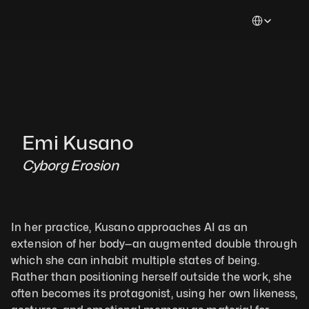
Select Languag
Emi Kusano
Cyborg Erosion
In her practice, Kusano approaches AI as an 
extension of her body—an augmented double through 
which she can inhabit multiple states of being. 
Rather than positioning herself outside the work, she 
often becomes its protagonist, using her own likeness, 