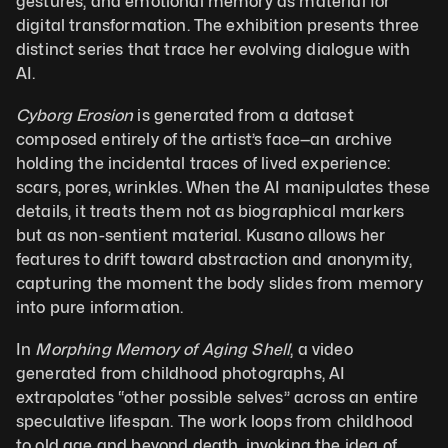
gestures, and emotional memory as material for 
digital transformation. The exhibition presents three 
distinct series that trace her evolving dialogue with 
AI.
Cyborg Erosion
 is generated from a dataset 
composed entirely of the artist’s face—an archive 
holding the incidental traces of lived experience: 
scars, pores, wrinkles. When the AI manipulates these 
details, it treats them not as biographical markers 
but as non-sentient material. Kusano allows her 
features to drift toward abstraction and anonymity, 
capturing the moment the body slides from memory 
into pure information. 
In 
Morphing Memory of Aging Shell
, a video 
generated from childhood photographs, AI 
extrapolates “other possible selves” across an entire 
speculative lifespan. The work loops from childhood 
to old age and beyond death, invoking the idea of 