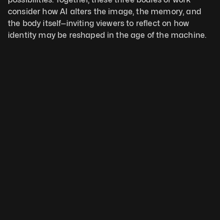
consider how AI alters the image, the memory, and 
the body itself—inviting viewers to reflect on how 
identity may be reshaped in the age of the machine.