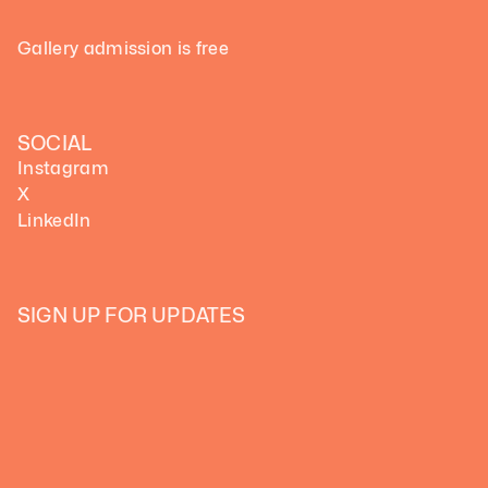
Gallery admission is free
SOCIAL
Instagram
X
LinkedIn
SIGN UP FOR UPDATES