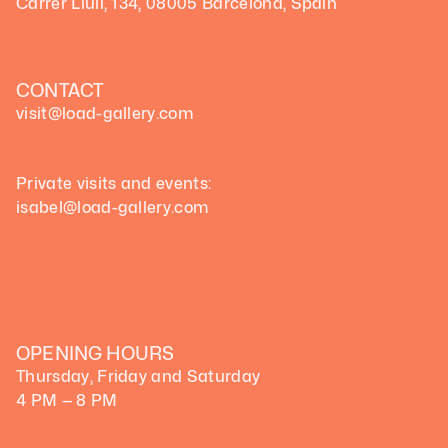
Carrer Llull, 134, 08005 Barcelona, Spain
CONTACT
visit@load-gallery.com 
Private visits and events:
isabel@load-gallery.com
OPENING HOURS
Thursday, Friday and Saturday
4 PM — 8 PM