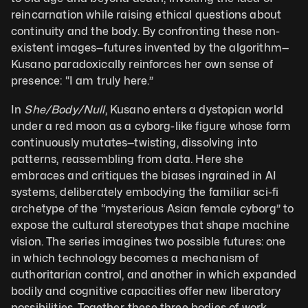
reincarnation while raising ethical questions about 
continuity and the body. By confronting these non-
existent images—futures invented by the algorithm—
Kusano paradoxically reinforces her own sense of 
presence: “I am truly here.”
In 
She/Body/Null
, Kusano enters a dystopian world 
under a red moon as a cyborg-like figure whose form 
continuously mutates—twisting, dissolving into 
patterns, reassembling from data. Here she 
embraces and critiques the biases ingrained in AI 
systems, deliberately embodying the familiar sci-fi 
archetype of the “mysterious Asian female cyborg” to 
expose the cultural stereotypes that shape machine 
vision. The series imagines two possible futures: one 
in which technology becomes a mechanism of 
authoritarian control, and another in which expanded 
bodily and cognitive capacities offer new liberatory 
possibilities. Together, these three bodies of work 