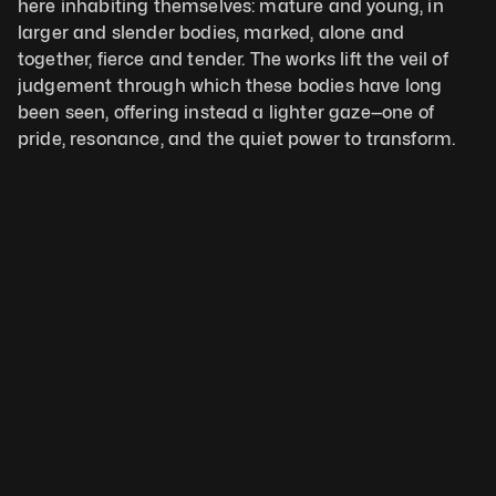
here inhabiting themselves: mature and young, in 
larger and slender bodies, marked, alone and 
together, fierce and tender. The works lift the veil of 
judgement through which these bodies have long 
been seen, offering instead a lighter gaze—one of 
pride, resonance, and the quiet power to transform.