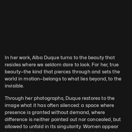
In her work, Alba Duque turns to the beauty that 
resides where we seldom dare to look. For her, true 
beauty—the kind that pierces through and sets the 
world in motion—belongs to what lies beyond, to the 
invisible. 
Through her photographs, Duque restores to the 
image what it has often silenced: a space where 
presence is granted without demand, where 
difference is neither pointed out nor concealed, but 
allowed to unfold in its singularity. Women appear 