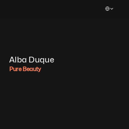
Select Languag
Alba Duque
Pure Beauty