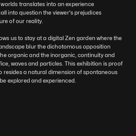
orlds translates into an experience 
ll into question the viewer's prejudices 
re of our reality. 
lows us to stay at a digital Zen garden where the 
landscape blur the dichotomous opposition 
e organic and the inorganic, continuity and 
ice, waves and particles. This exhibition is proof 
lso resides a natural dimension of spontaneous 
o be explored and experienced.