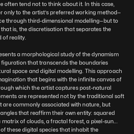
often tend not to think about it. In this case, 
er only to the artist’s preferred working method—
ce through third-dimensional modelling—but to 
that is, the discretisation that separates the 
of reality.
presents a morphological study of the dynamism 
a figuration that transcends the boundaries 
ural space and digital modelling. This approach 
agination that begins with the infinite canvas of 
ugh which the artist captures post-natural 
ents are represented not by the traditional soft 
at are commonly associated with nature, but 
angles that reaffirm their own entity: squared 
atrix of clouds, a fractal forest, a pixel-sun... 
f these digital species that inhabit the 