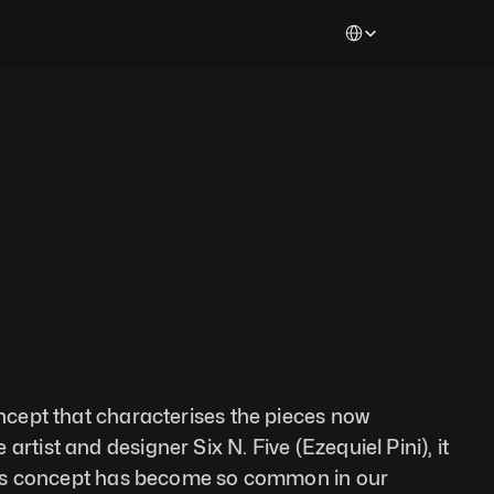
Select Language
oncept that characterises the pieces now 
rtist and designer Six N. Five (Ezequiel Pini), it 
 This concept has become so common in our 