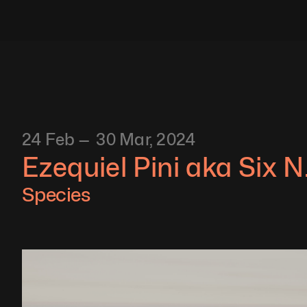
24 Feb —  30 Mar, 2024
Ezequiel Pini aka Six N.
Species