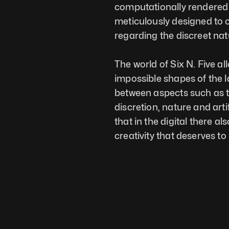
computationally rendered w
meticulously designed to ca
regarding the discreet natu
The world of Six N. Five al
impossible shapes of the 
between aspects such as th
discretion, nature and artif
that in the digital there a
creativity that deserves t