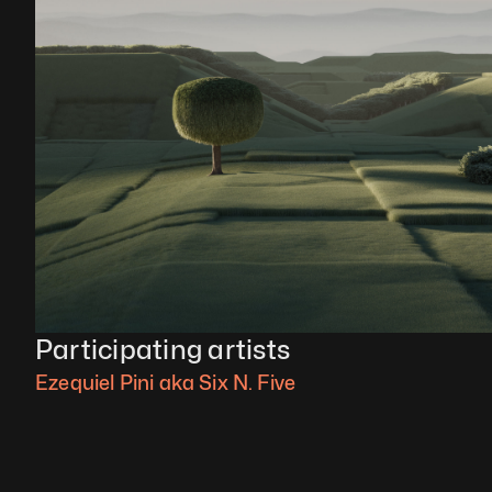
Participating artists
Ezequiel Pini aka Six N. Five