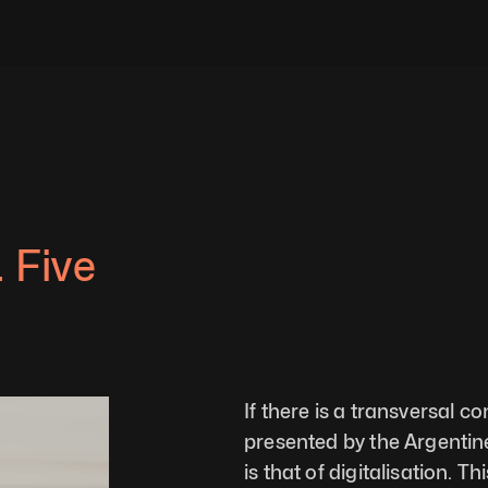
 Five 
If there is a transversal c
presented by the Argentine a
is that of digitalisation.