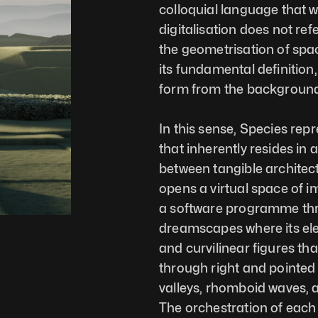
colloquial language that we 
digitalisation does not ref
the geometrisation of spa
its fundamental definition, 
form from the background 
In this sense, Species re
that inherently resides in 
between tangible architect
opens a virtual space of im
a software programme thro
dreamscapes where its elem
and curvilinear figures th
through right and pointed 
valleys, rhomboid waves, a m
The orchestration of each o