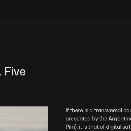
 Five 
If there is a transversal c
presented by the Argentine 
Pini), it is that of digital