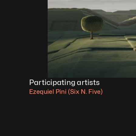
Participating artists
Ezequiel Pini (Six N. Five)