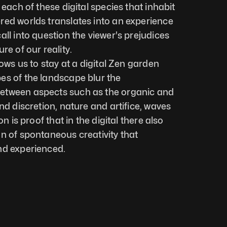
 each of these digital species that inhabit 
ed worlds translates into an experience 
ll into question the viewer's prejudices 
re of our reality. 
lows us to stay at a digital Zen garden 
s of the landscape blur the 
etween aspects such as the organic and 
nd discretion, nature and artifice, waves 
n is proof that in the digital there also 
n of spontaneous creativity that 
nd experienced.