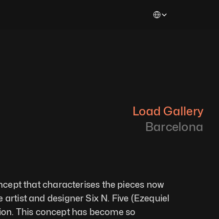
Select Language
Load Gallery
Barcelona
oncept that characterises the pieces now 
artist and designer Six N. Five (Ezequiel 
isation. This concept has become so 