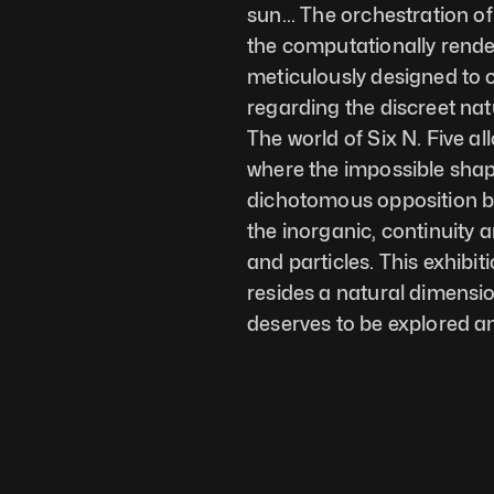
sun... The orchestration of
the computationally render
meticulously designed to ca
regarding the discreet natu
The world of Six N. Five al
where the impossible shape
dichotomous opposition b
the inorganic, continuity a
and particles. This exhibitio
resides a natural dimensio
deserves to be explored a