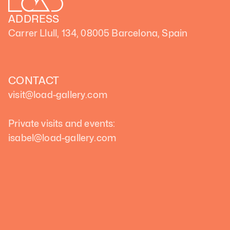
ADDRESS
Carrer Llull, 134, 08005 Barcelona, Spain
CONTACT
visit@load-gallery.com 
Private visits and events:
isabel@load-gallery.com