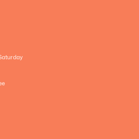
 Saturday
ee