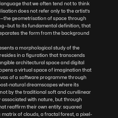
anguage that we often tend not to think 
alisation does not refer only to the artist’s 
—the geometrisation of space through 
g—but to its fundamental definition, that 
t separates the form from the background 
resents a morphological study of the 
esides in a figuration that transcends 
gible architectural space and digital 
pens a virtual space of imagination that 
canvas of a software programme through 
post-natural dreamscapes where its 
t by the traditional soft and curvilinear 
 associated with nature, but through 
at reaffirm their own entity: squared 
matrix of clouds, a fractal forest, a pixel-