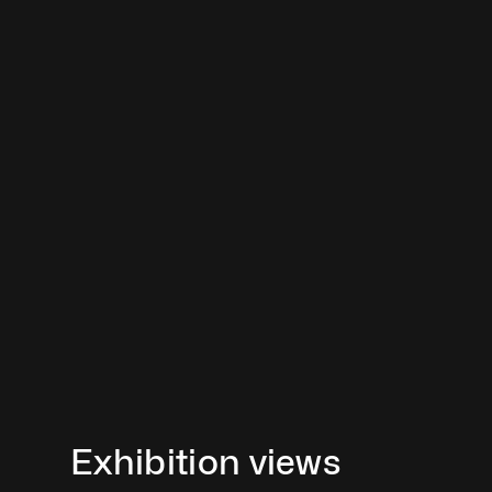
Exhibition views