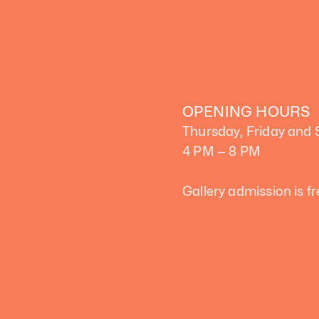
OPENING HOURS
Thursday, Friday and
4 PM — 8 PM
Gallery admission is fr