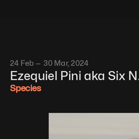
24 Feb —  30 Mar, 2024
Ezequiel Pini aka Six N.
Species