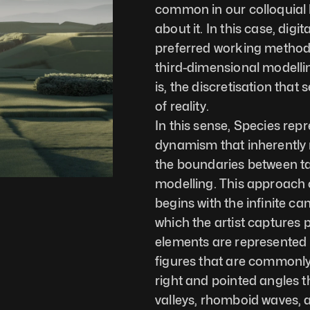
common in our colloquial l
about it. In this case, digit
preferred working method
third-dimensional modellin
is, the discretisation tha
of reality.
In this sense, Species rep
dynamism that inherently r
the boundaries between tan
modelling. This approach o
begins with the infinite 
which the artist captures 
elements are represented no
figures that are commonly
right and pointed angles th
valleys, rhomboid waves, a 