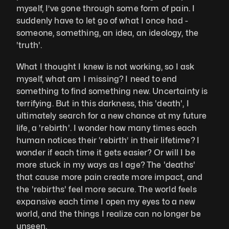
myself, I’ve gone through some form of pain. I 
suddenly have to let go of what I once had - 
someone, something, an idea, an ideology, the 
'truth'. 
What I thought I knew is not working, so I ask 
myself, what am I missing? I need to end 
something to find something new. Uncertainty is 
terrifying. But in this darkness, this 'death', I 
ultimately search for a new chance at my future 
life, a 'rebirth'. I wonder how many times each 
human notices their ‘rebirth’ in their lifetime? I 
wonder if each time it gets easier? Or will I be 
more stuck in my ways as I age? The 'deaths' 
that cause more pain create more impact, and 
the 'rebirths' feel more secure. The world feels 
expansive each time I open my eyes to a new 
world, and the things I realize can no longer be 
unseen. 