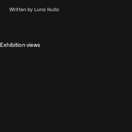
Written by Luna Ikuta
Exhibition views