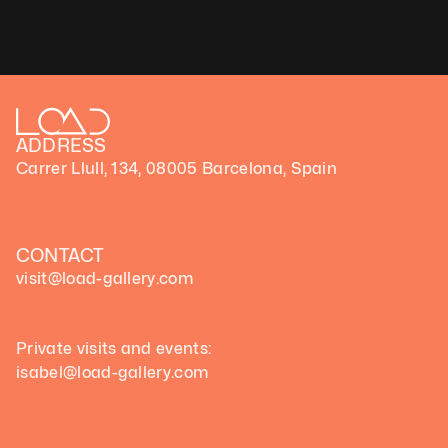
ADDRESS
Carrer Llull, 134, 08005 Barcelona, Spain
Blog de Revista Eikyō)
 la realidad   
(Good2b)
CONTACT
visit@load-gallery.com 
Private visits and events:
isabel@load-gallery.com