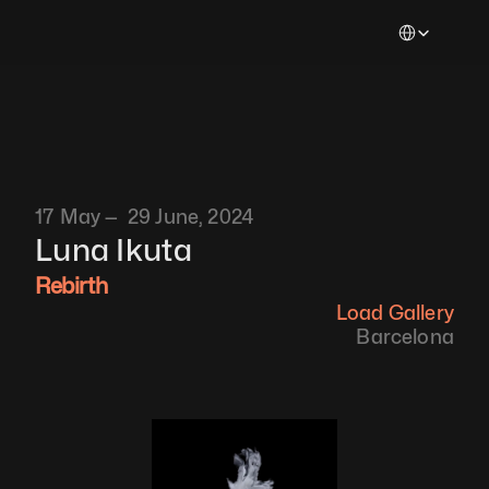
Select Languag
17 May —  29 June, 2024
Luna Ikuta
Rebirth
Load Gallery
Barcelona