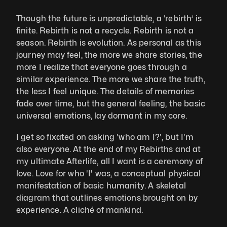
Though the future is unpredictable, a ‘rebirth’ is 
finite. Rebirth is not a recycle. Rebirth is not a 
season. Rebirth is evolution. As personal as this 
journey may feel, the more we share stories, the 
more I realize that everyone goes through a 
similar experience. The more we share the truth, 
the less I feel unique. The details of memories 
fade over time, but the general feeling, the basic 
universal emotions, lay dormant in my core. 
I get so fixated on asking 'who am I?', but I'm 
also everyone. At the end of my Rebirths and at 
my ultimate Afterlife, all I want is a ceremony of 
love. Love for who 'I' was, a conceptual physical 
manifestation of basic humanity. A skeletal 
diagram that outlines emotions brought on by 
experience. A cliché of mankind.