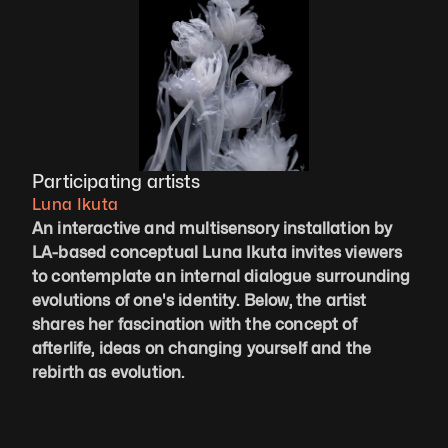
Participating artists
Luna Ikuta
An interactive and multisensory installation by 
LA-based conceptual Luna Ikuta invites viewers 
to contemplate an internal dialogue surrounding 
evolutions of one's identity. Below, the artist 
shares her fascination with the concept of 
afterlife, ideas on changing yourself and the 
rebirth as evolution.