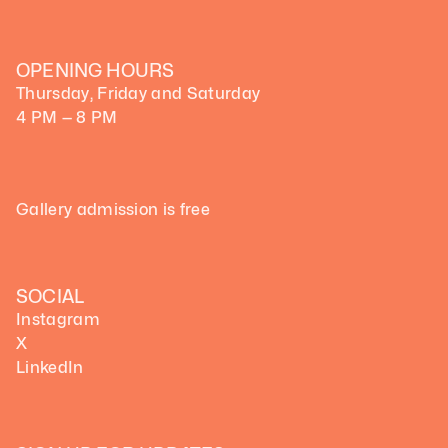
OPENING HOURS
Thursday, Friday and Saturday
4 PM — 8 PM
Gallery admission is free
SOCIAL
Instagram
X
LinkedIn