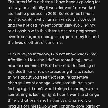
The 'Afterlife' is a theme I have been exploring for 
a few years. Initially, it was derived from works I 
started to produce in 2019. Sometimes I find it 
hard to explain why I am drawn to this concept, 
and I’ve noticed myself continually evolving my 
relationship with this theme as time progresses, 
events occur, and changes happen in my life and 
the lives of others around me. 
I am alive, so in theory, I do not know what a real 
Afterlife is. How can I define something I have 
never experienced? But I do know the feeling of 
ego death, and how excruciating it is to realize 
things about yourself that require attentive 
change. I want change when something is not 
feeling right. I don't want things to change when 
something is feeling right. I don't want to change 
things that bring me happiness. Change is a 
product of unrest. So when I change core parts of 