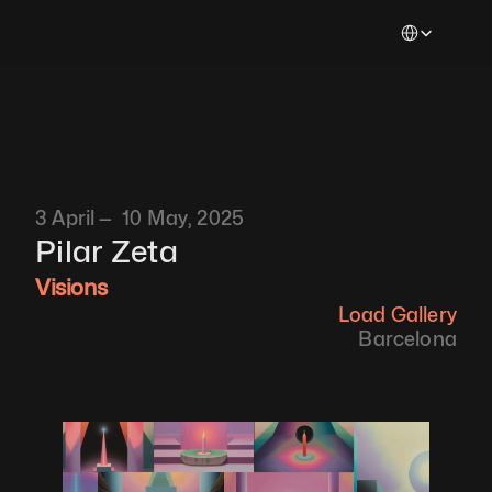
Select Languag
3 April —  10 May, 2025
Pilar Zeta
Visions
Load Gallery
Barcelona