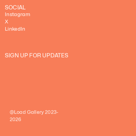
SOCIAL
Instagram
X
LinkedIn
SIGN UP FOR UPDATES
@Load Gallery 2023-
2026