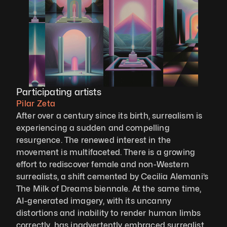
Participating artists
Pilar Zeta
After over a century since its birth, surrealism is 
experiencing a sudden and compelling 
resurgence. The renewed interest in the 
movement is multifaceted. There is a growing 
effort to rediscover female and non-Western 
surrealists, a shift cemented by Cecilia Alemani’s 
The Milk of Dreams biennale. At the same time, 
AI-generated imagery, with its uncanny 
distortions and inability to render human limbs 
correctly, has inadvertently embraced surrealist 