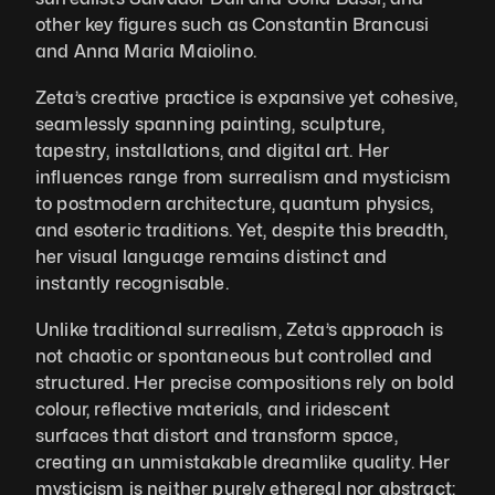
other key figures such as Constantin Brancusi 
and Anna Maria Maiolino.
Zeta’s creative practice is expansive yet cohesive, 
seamlessly spanning painting, sculpture, 
tapestry, installations, and digital art. Her 
influences range from surrealism and mysticism 
to postmodern architecture, quantum physics, 
and esoteric traditions. Yet, despite this breadth, 
her visual language remains distinct and 
instantly recognisable. 
Unlike traditional surrealism, Zeta’s approach is 
not chaotic or spontaneous but controlled and 
structured. Her precise compositions rely on bold 
colour, reflective materials, and iridescent 
surfaces that distort and transform space, 
creating an unmistakable dreamlike quality. Her 
mysticism is neither purely ethereal nor abstract; 