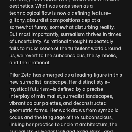
aesthetics. What was once seen as a 
technological flaw is now a defining feature—
glitchy, absurdist compositions depict a 
somewhat funny, somewhat disturbing reality. 
But most importantly, surrealism thrives in times 
of uncertainty. As rational thought repeatedly 
fails to make sense of the turbulent world around 
us, we revert to the subconscious, the symbolic, 
and the irrational.
Pilar Zeta has emerged as a leading figure in this 
new surrealist landscape. Her distinct style—
mystical futurism—is defined by a precise 
interplay of minimalist, surrealist landscapes, 
vibrant colour palettes, and deconstructed 
geometric forms. Her work draws from symbolic 
codes and the language of the subconscious, 
linking her practice to ancient architecture, the 
surrealists Salvador Dalí and Sofía Bassi, and 