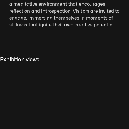
a meditative environment that encourages 
reflection and introspection. Visitors are invited to 
engage, immersing themselves in moments of 
stillness that ignite their own creative potential.
Exhibition views