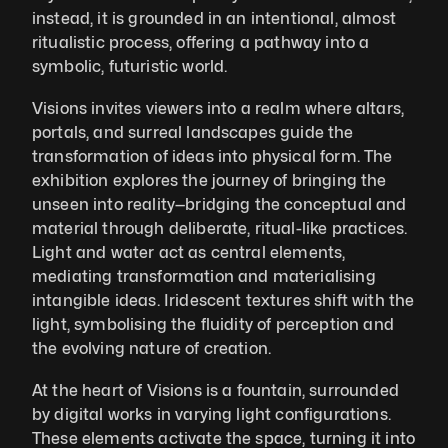
instead, it is grounded in an intentional, almost 
ritualistic process, offering a pathway into a 
symbolic, futuristic world.
Visions invites viewers into a realm where altars, 
portals, and surreal landscapes guide the 
transformation of ideas into physical form. The 
exhibition explores the journey of bringing the 
unseen into reality—bridging the conceptual and 
material through deliberate, ritual-like practices. 
Light and water act as central elements, 
mediating transformation and materialising 
intangible ideas. Iridescent textures shift with the 
light, symbolising the fluidity of perception and 
the evolving nature of creation.
At the heart of Visions is a fountain, surrounded 
by digital works in varying light configurations. 
These elements activate the space, turning it into 