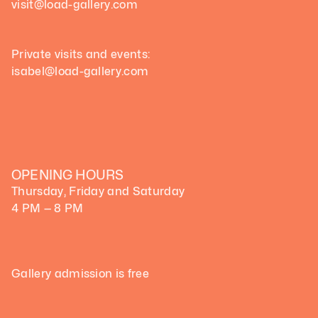
visit@load-gallery.com 
Private visits and events:
isabel@load-gallery.com
OPENING HOURS
Thursday, Friday and Saturday
4 PM — 8 PM
Gallery admission is free