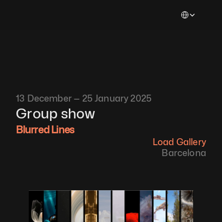
Select Languag
13 December — 25 January 2025
Group show
Blurred Lines
Load Gallery
Barcelona