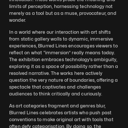
limits of perception, harnessing technology not 
merely as a tool but as a muse, provocateur, and 
wonder.
In a world where our interaction with art shifts 
from static gallery walls to dynamic, immersive 
experiences, Blurred Lines encourages viewers to 
reflect on what “immersion” really means today. 
The exhibition embraces technology’s ambiguity, 
exploring it as a space of possibility rather than a 
resolved narrative. The works here actively 
question the very nature of boundaries, offering a 
spectacle that captivates and challenges 
audiences to think critically and curiously.
As art categories fragment and genres blur, 
Blurred Lines celebrates artists who push past 
conventions to make original art with tools that 
often defy categorisation. By doing so, the 