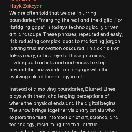
Hayk Zakoyan
We are often told that we are “blurring 
boundaries,” “merging the real and the digital,” or 
“bridging gaps” in today’s technologically driven 
art landscape. These phrases, repeated endlessly, 
risk reducing complex ideas to marketing jargon, 
leaving true innovation obscured. This exhibition 
takes a wry, critical eye to these promises, 
inviting both artists and audiences to step 
beyond the buzzwords and engage with the 
evolving role of technology in art.
Instead of dissolving boundaries, Blurred Lines 
plays with them, challenging perceptions of 
where the physical ends and the digital begins. 
The show brings together visionary artists who 
explore the fluid intersection of art, science, and 
technology, reclaiming the thrill of true 
innovation. These works probe the meaning and 