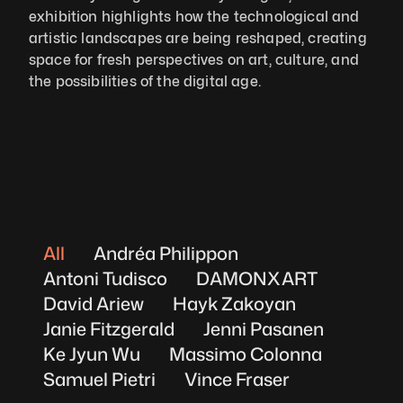
exhibition highlights how the technological and 
artistic landscapes are being reshaped, creating 
space for fresh perspectives on art, culture, and 
the possibilities of the digital age.
All
Andréa Philippon
Antoni Tudisco
DAMONXART
David Ariew
Hayk Zakoyan
Janie Fitzgerald
Jenni Pasanen
Ke Jyun Wu
Massimo Colonna
Samuel Pietri
Vince Fraser