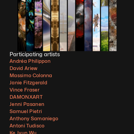
Participating artists
Andréa Philippon
David Ariew
Massimo Colonna
Janie Fitzgerald
Vince Fraser
DAMONXART
Jenni Pasanen
Samuel Pietri
Anthony Samaniego
Antoni Tudisco
Ke Jyun Wu