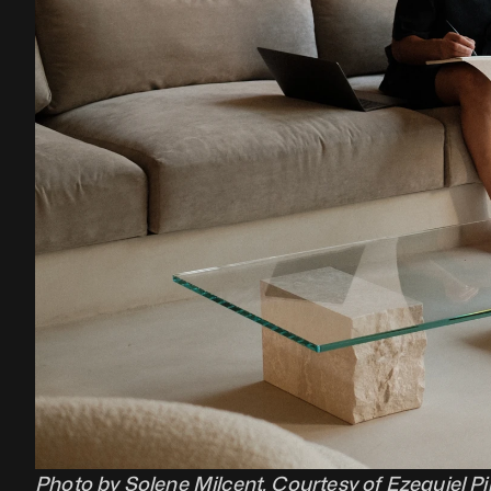
Photo by Solene Milcent. Courtesy of Ezequiel Pi