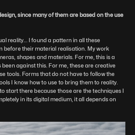
design, since many of them are based on the use 
 reality... I found a pattern in all these 
m before their material realisation. My work 
ameras, shapes and materials. For me, this is a 
 been against this. For me, these are creative 
e tools. Forms that do not have to follow the 
ols I know how to use to bring them to reality. 
to start there because those are the techniques I 
letely in its digital medium, it all depends on 