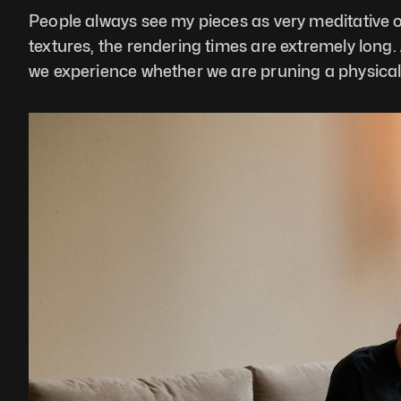
People always see my pieces as very meditative or
textures, the rendering times are extremely long. A
we experience whether we are pruning a physical t