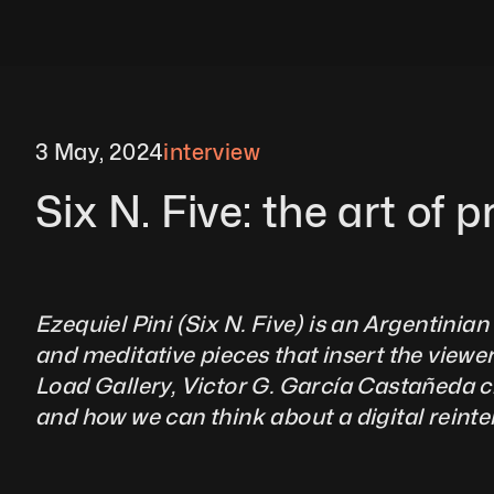
3 May, 2024
interview
Six N. Five: the art of p
Ezequiel Pini (Six N. Five) is an Argentinian 
and meditative pieces that insert the viewer
Load Gallery, Victor G. García Castañeda cha
and how we can think about a digital reinterpret