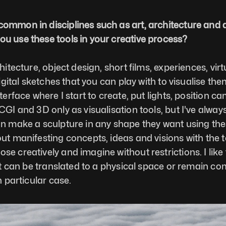
common in disciplines such as art, architecture and 
ou use these tools in your creative process?
tecture, object design, short films, experiences, virtual
digital sketches that you can play with to visualise the
terface where I start to create, put lights, position c
CGI and 3D only as visualisation tools, but I've always
an make a sculpture in any shape they want using thes
ut manifesting concepts, ideas and visions with the to
e creatively and imagine without restrictions. I like 
it can be translated to a physical space or remain comp
h particular case. 