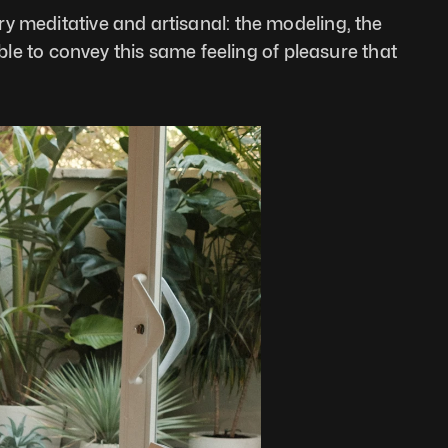
y meditative and artisanal: the modeling, the 
ible to convey this same feeling of pleasure that 