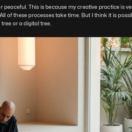
 peaceful. This is because my creative practice is ver
ll of these processes take time. But I think it is poss
ree or a digital tree.