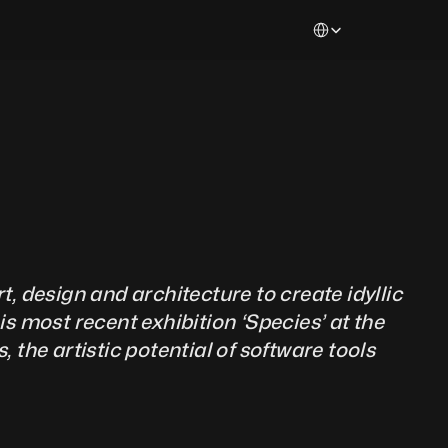
Select Language
t, design and architecture to create idyllic 
s most recent exhibition ‘Species’ at the 
the artistic potential of software tools 