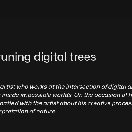
runing digital trees
artist who works at the intersection of digital ar
 inside impossible worlds. On the occasion of hi
tted with the artist about his creative process, 
ation of nature.              