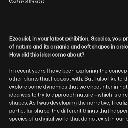
Courtesy of the artist
Ezequiel, in your latest exhibition, Species, you 
of nature and its organic and soft shapes in order 
How did this idea come about?
In recent years I have been exploring the concept
other plants that I coexist with. But I also like t
explore some dynamics that we encounter in nature
idea was to try to approach nature —which is alr
shapes. As I was developing the narrative, I realiz
particular shape, the different things that happe
species of a digital world that do not exist in ou