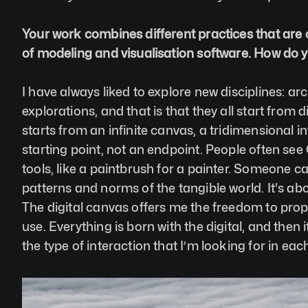
Your work combines different practices that are 
of modeling and visualisation software. How do y
I have always liked to explore new disciplines: archi
explorations, and that is that they all start from 
starts from an infinite canvas, a tridimensional in
starting point, not an endpoint. People often see 
tools, like a paintbrush for a painter. Someone c
patterns and norms of the tangible world. It's abo
The digital canvas offers me the freedom to propos
use. Everything is born with the digital, and then 
the type of interaction that I’m looking for in eac