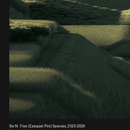
Six N. Five (Ezequiel Pini) Species, 2023-2024