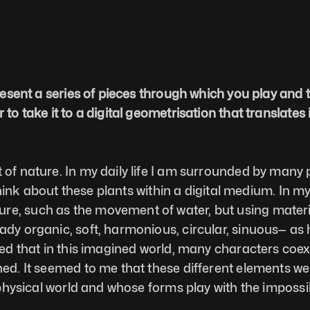
present a series of pieces through which you play and 
to take it to a digital geometrisation that translates i
 of nature. In my daily life I am surrounded by many p
o think about these plants within a digital medium. In 
, such as the movement of water, but using materials 
eady organic, soft, harmonious, circular, sinuous— a
ed that in this imagined world, many characters coexist
ned. It seemed to me that these different elements wer
r physical world and whose forms play with the impossi