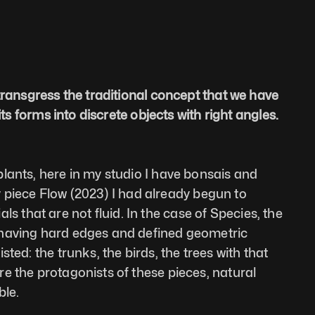
transgress the traditional concept that we have 
ts forms into discrete objects with right angles. 
lants, here in my studio I have bonsais and 
my piece Flow (2023) I had already begun to 
that are not fluid. In the case of Species, the 
s having hard edges and defined geometric 
ed: the trunks, the birds, the trees with that 
e the protagonists of these pieces, natural 
ble.