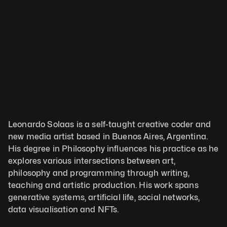
Leonardo Solaas is a self-taught creative coder and 
new media artist based in Buenos Aires, Argentina. 
His degree in Philosophy influences his practice as he 
explores various intersections between art, 
philosophy and programming through writing, 
teaching and artistic production. His work spans 
generative systems, artificial life, social networks, 
data visualisation and NFTs.