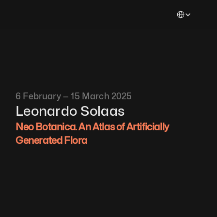
Select Languag
6 February — 15 March 2025
Leonardo Solaas
Neo Botanica. An Atlas of Artificially 
Generated Flora