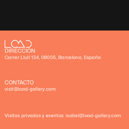
DIRECCIÓN
Carrer Llull 134, 08005, Barcelona, España
CONTACTO
visit@load-gallery.com
Visitas privadas y eventos: isabel@load-gallery.com