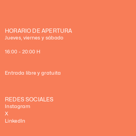
HORARIO DE APERTURA
Jueves, viernes y sábado
16:00 - 20:00 H
Entrada libre y gratuita
REDES SOCIALES
Instagram
X
LinkedIn