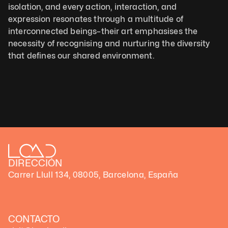
isolation, and every action, interaction, and 
expression resonates through a multitude of 
interconnected beings–their art emphasises the 
necessity of recognising and nurturing the diversity 
that defines our shared environment.
DIRECCIÓN
Carrer Llull 134, 08005, Barcelona, España
CONTACTO