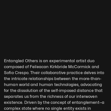
Entangled Others is an experimental artist duo 
composed of Feileacan Kirkbride McCormick and 
Sofia Crespo. Their collaborative practice delves into 
the intricate relationships between the more-than-
human world and human technologies, advocating 
for the dissolution of the self-imposed distance that 
separates us from the richness of our interwoven 
existence. Driven by the concept of entanglement—a 
complex state where no single entity exists in 