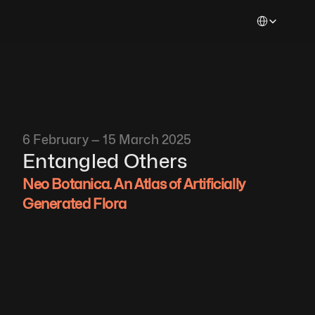
Select Languag
6 February — 15 March 2025
Entangled Others
Neo Botanica. An Atlas of Artificially 
Generated Flora