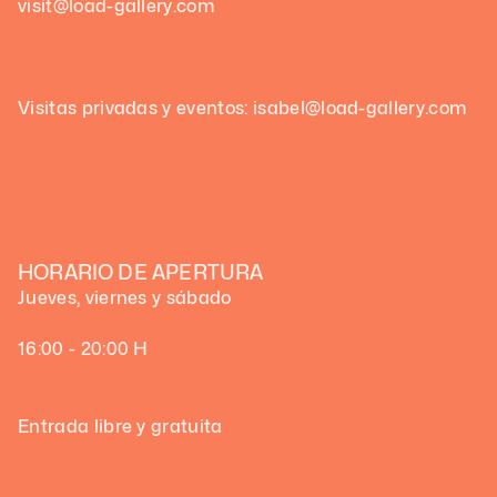
visit@load-gallery.com
Visitas privadas y eventos: isabel@load-gallery.com
HORARIO DE APERTURA
Jueves, viernes y sábado
16:00 - 20:00 H
Entrada libre y gratuita