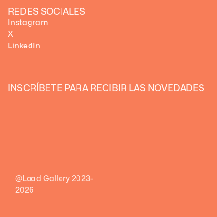
REDES SOCIALES
Instagram
X
LinkedIn
INSCRÍBETE PARA RECIBIR LAS NOVEDADES 
@Load Gallery 2023-
2026