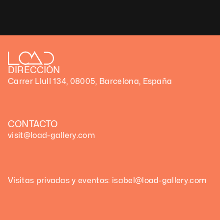
Technique: Generative code art
Unique artwork
DIRECCIÓN
Carrer Llull 134, 08005, Barcelona, España
CONTACTO
visit@load-gallery.com
Visitas privadas y eventos: isabel@load-gallery.com