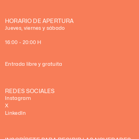
HORARIO DE APERTURA
Jueves, viernes y sábado
16:00 - 20:00 H
Entrada libre y gratuita
REDES SOCIALES
Instagram
X
LinkedIn