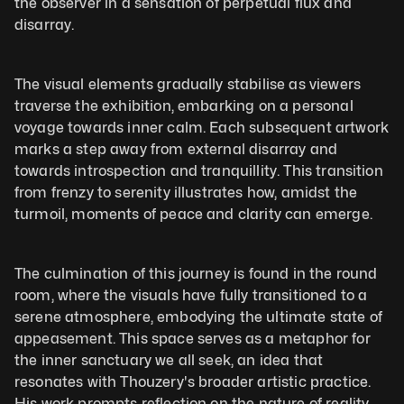
the observer in a sensation of perpetual flux and 
disarray. 
The visual elements gradually stabilise as viewers 
traverse the exhibition, embarking on a personal 
voyage towards inner calm. Each subsequent artwork 
marks a step away from external disarray and 
towards introspection and tranquillity. This transition 
from frenzy to serenity illustrates how, amidst the 
turmoil, moments of peace and clarity can emerge.
The culmination of this journey is found in the round 
room, where the visuals have fully transitioned to a 
serene atmosphere, embodying the ultimate state of 
appeasement. This space serves as a metaphor for 
the inner sanctuary we all seek, an idea that 
resonates with Thouzery's broader artistic practice. 
His work prompts reflection on the nature of reality, 