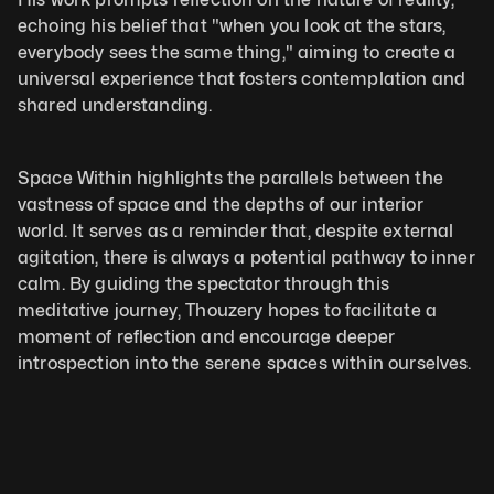
echoing his belief that "when you look at the stars, 
everybody sees the same thing," aiming to create a 
universal experience that fosters contemplation and 
shared understanding.
Space Within highlights the parallels between the 
vastness of space and the depths of our interior 
world. It serves as a reminder that, despite external 
agitation, there is always a potential pathway to inner 
calm. By guiding the spectator through this 
meditative journey, Thouzery hopes to facilitate a 
moment of reflection and encourage deeper 
introspection into the serene spaces within ourselves.