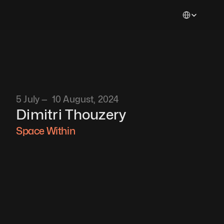
Select Languag
5 July —  10 August, 2024
Dimitri Thouzery
Space Within