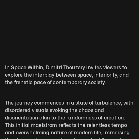
In Space Within, Dimitri Thouzery invites viewers to 
explore the interplay between space, interiority, and 
the frenetic pace of contemporary society. 
The journey commences in a state of turbulence, with 
disordered visuals evoking the chaos and 
disorientation akin to the randomness of creation. 
This initial maelstrom reflects the relentless tempo 
and overwhelming nature of modern life, immersing 