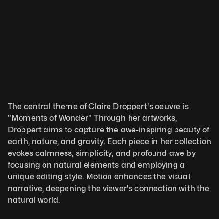
The central theme of Claire Droppert's oeuvre is 
"Moments of Wonder." Through her artworks, 
Droppert aims to capture the awe-inspiring beauty of 
earth, nature, and gravity. Each piece in her collection 
evokes calmness, simplicity, and profound awe by 
focusing on natural elements and employing a 
unique editing style. Motion enhances the visual 
narrative, deepening the viewer's connection with the 
natural world. 