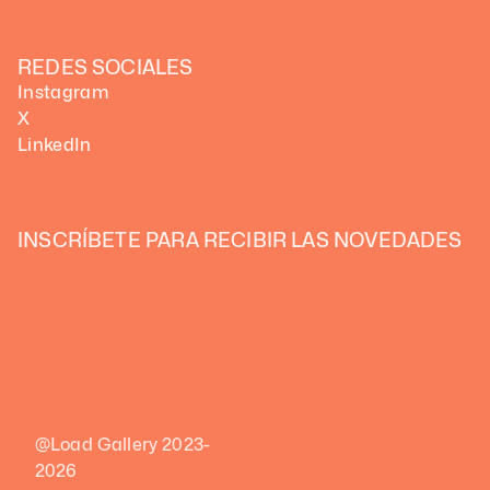
REDES SOCIALES
Instagram
X
LinkedIn
INSCRÍBETE PARA RECIBIR LAS NOVEDADES 
@Load Gallery 2023-
2026