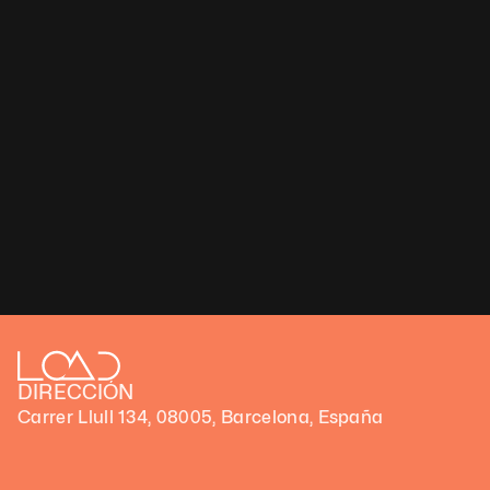
Claire Droppert
Flower Power – Cheerful
Type: Digital artwork (Video)
Duration: 0.20 s
Technique: Moving Photograph
Ratios available 16:9 or 9:16
Number of Edition 30
€ 75,000 ex VAT
DIRECCIÓN
Carrer Llull 134, 08005, Barcelona, España