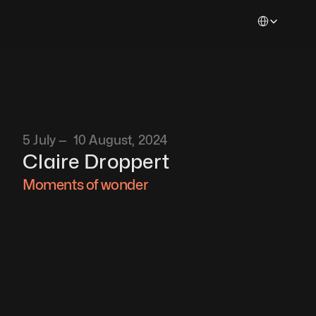
Select Languag
5 July —  10 August, 2024
Claire Droppert
Moments of wonder