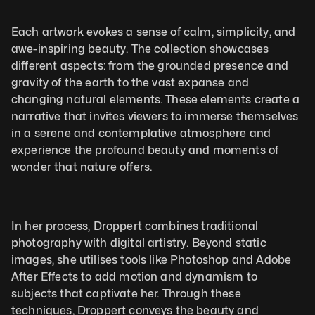
Each artwork evokes a sense of calm, simplicity, and 
awe-inspiring beauty. The collection showcases 
different aspects: from the grounded presence and 
gravity of the earth to the vast expanse and 
changing natural elements. These elements create a 
narrative that invites viewers to immerse themselves 
in a serene and contemplative atmosphere and 
experience the profound beauty and moments of 
wonder that nature offers.
In her process, Droppert combines traditional 
photography with digital artistry. Beyond static 
images, she utilises tools like Photoshop and Adobe 
After Effects to add motion and dynamism to 
subjects that captivate her. Through these 
techniques, Droppert conveys the beauty and 