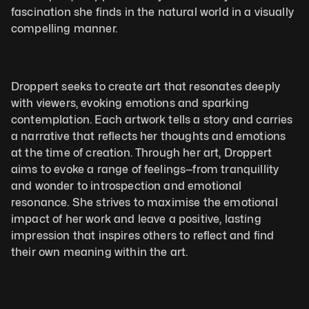
fascination she finds in the natural world in a visually 
compelling manner.
Droppert seeks to create art that resonates deeply 
with viewers, evoking emotions and sparking 
contemplation. Each artwork tells a story and carries 
a narrative that reflects her thoughts and emotions 
at the time of creation. Through her art, Droppert 
aims to evoke a range of feelings—from tranquillity 
and wonder to introspection and emotional 
resonance. She strives to maximise the emotional 
impact of her work and leave a positive, lasting 
impression that inspires others to reflect and find 
their own meaning within the art.