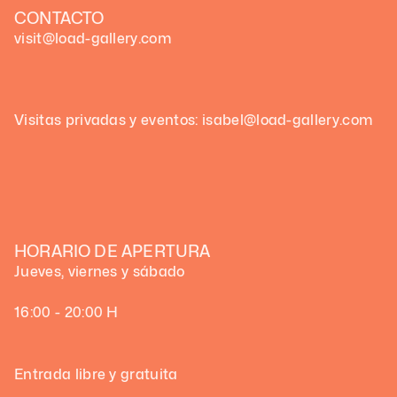
CONTACTO
visit@load-gallery.com
Visitas privadas y eventos: isabel@load-gallery.com
HORARIO DE APERTURA
Jueves, viernes y sábado
16:00 - 20:00 H
Entrada libre y gratuita