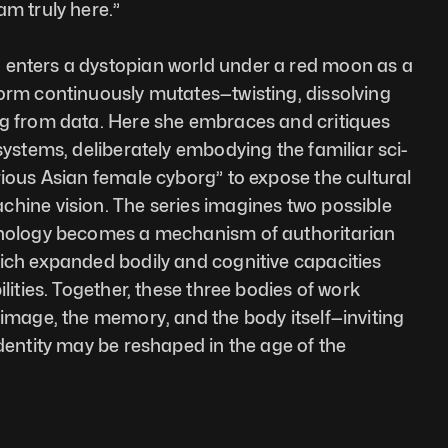
am truly here.”
 enters a dystopian world under a red moon as a 
orm continuously mutates—twisting, dissolving 
ng from data. Here she embraces and critiques 
 systems, deliberately embodying the familiar sci-
rious Asian female cyborg” to expose the cultural 
hine vision. The series imagines two possible 
hnology becomes a mechanism of authoritarian 
ich expanded bodily and cognitive capacities 
ilities. Together, these three bodies of work 
 image, the memory, and the body itself—inviting 
dentity may be reshaped in the age of the 