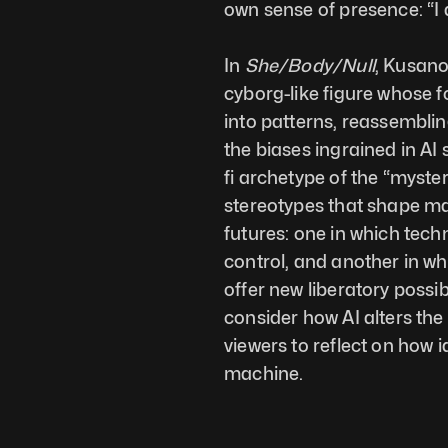
own sense of presence: “I 
In 
She/Body/Null
, Kusano
cyborg-like figure whose f
into patterns, reassembli
the biases ingrained in AI
fi archetype of the “myste
stereotypes that shape mac
futures: one in which tec
control, and another in wh
offer new liberatory possib
consider how AI alters the
viewers to reflect on how i
machine.