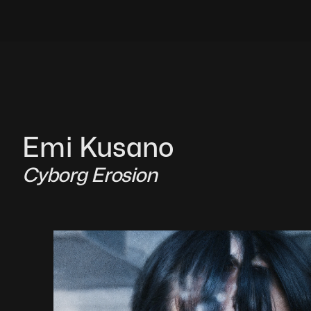
Emi Kusano
Cyborg Erosion