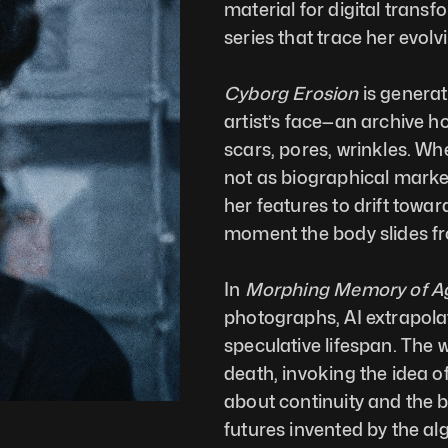
material for digital transf
series that trace her evolv
Cyborg Erosion
 is genera
artist’s face—an archive ho
scars, pores, wrinkles. Whe
not as biographical marker
her features to drift towa
moment the body slides f
In 
Morphing Memory of Ag
photographs, AI extrapolat
speculative lifespan. The
death, invoking the idea of
about continuity and the 
futures invented by the a