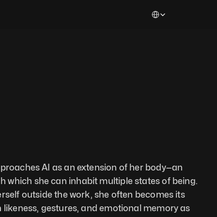
Select Language
pproaches AI as an extension of her body—an 
which she can inhabit multiple states of being. 
rself outside the work, she often becomes its 
n likeness, gestures, and emotional memory as 