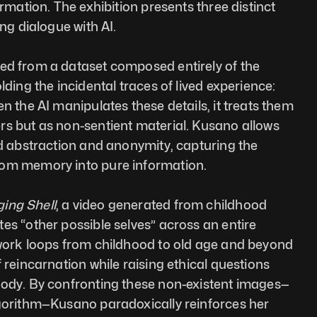
ormation. The exhibition presents three distinct 
ing dialogue with AI.
ted from a dataset composed entirely of the 
lding the incidental traces of lived experience: 
n the AI manipulates these details, it treats them 
s but as non-sentient material. Kusano allows 
rd abstraction and anonymity, capturing the 
rom memory into pure information. 
ing Shell
, a video generated from childhood 
es “other possible selves” across an entire 
 work loops from childhood to old age and beyond 
 reincarnation while raising ethical questions 
body. By confronting these non-existent images—
lgorithm—Kusano paradoxically reinforces her 