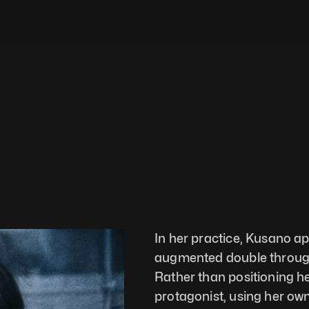
In her practice, Kusano a
augmented double through 
Rather than positioning he
protagonist, using her ow