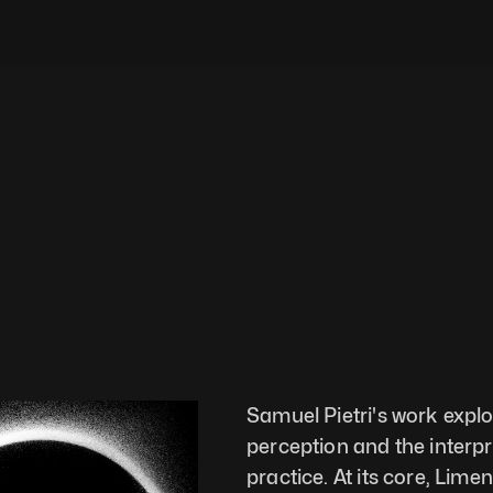
Samuel Pietri's work explor
perception and the interpre
practice. At its core, Lim