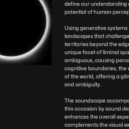
define our understanding o
potential of human percep
Using generative systems a
landscapes that challenge 
territories beyond the edg
unique facet of liminal sp
ambiguous, causing percepti
cognitive boundaries, the 
of the world, offering a g
and ambiguity.
The soundscape accompanyi
this occasion by sound de
enhances the overall exper
complements the visual ex