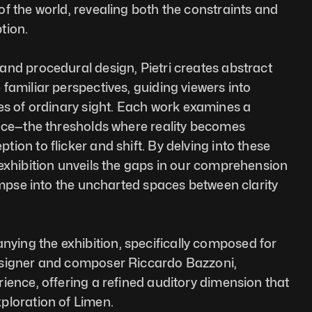
f the world, revealing both the constraints and 
tion.
nd procedural design, Pietri creates abstract 
familiar perspectives, guiding viewers into 
es of ordinary sight. Each work examines a 
ace—the thresholds where reality becomes 
on to flicker and shift. By delving into these 
exhibition unveils the gaps in our comprehension 
limpse into the uncharted spaces between clarity 
ng the exhibition, specifically composed for 
signer and composer Riccardo Bazzoni, 
ience, offering a refined auditory dimension that 
ploration of Limen.