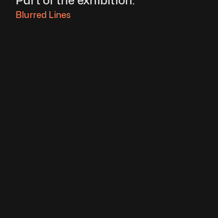
Part of the exhibition:
Blurred Lines 