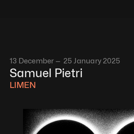
13 December —  25 January 2025
Samuel Pietri 
LIMEN