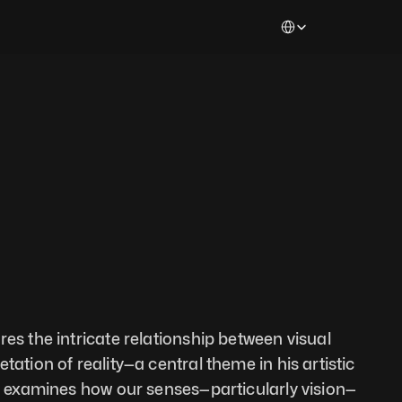
Select Language
es the intricate relationship between visual 
tation of reality—a central theme in his artistic 
en examines how our senses—particularly vision—