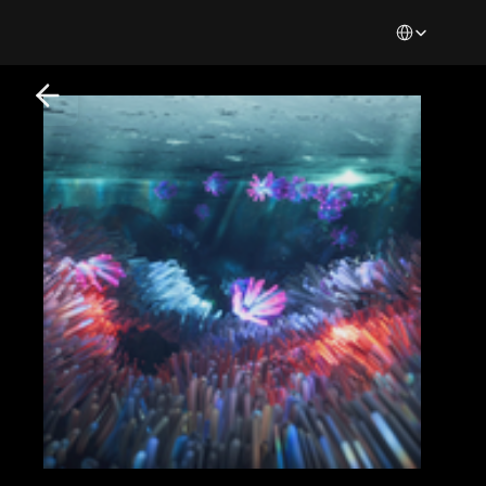
Select Languag