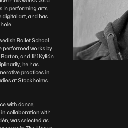
 in his works. As a 
 in performing arts, 
digital art, and has 
hole. 
wedish Ballet School 
He performed works by 
arton, and Jiří Kylián 
linarily, he has 
nerative practices in 
udies at Stockholms 
e with dance, 
in collaboration with 
ydén, was selected as 