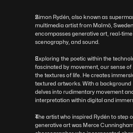
Simon Rydén, also known as supermarke
multimedia artist from Malmö, Sweden. H
encompasses generative art, real-time a
scenography, and sound. 
Exploring the poetic within the technolo
fascinated by movement, our sense of 
the textures of life. He creates immersi
textured artworks. With a background 
delves into rudimentary movement an
interpretation within digital and immersi
The artist who inspired Rydén to step o
generative art was Merce Cunningham,