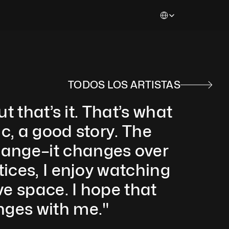
Select Language
TODOS LOS ARTISTAS
 that’s it. That’s what 
, a good story. The 
ange–it changes over 
ices, I enjoy watching 
 space. I hope that 
ges with me."  