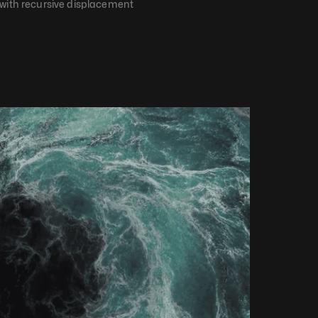
 with recursive displacement​