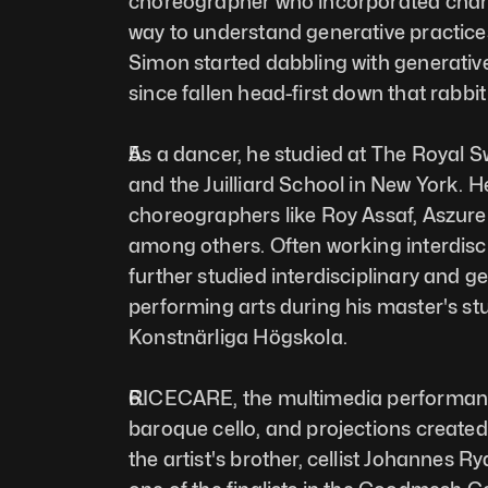
choreographer who incorporated chance
way to understand generative practices
Simon started dabbling with generative 
since fallen head-first down that rabbit 
As a dancer, he studied at The Royal S
and the Juilliard School in New York. 
choreographers like Roy Assaf, Aszure B
among others. Often working interdiscip
further studied interdisciplinary and ge
performing arts during his master's st
Konstnärliga Högskola. 
RICECARE, the multimedia performanc
baroque cello, and projections created 
the artist's brother, cellist Johannes R