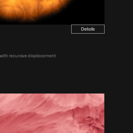
Details
 with recursive displacement​