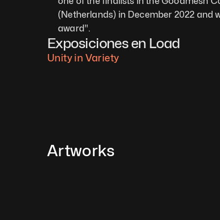
one of the finalists in the Goodmesh 
(Netherlands) in December 2022 and w
award". 
Exposiciones en Load
Unity in Variety
Artworks