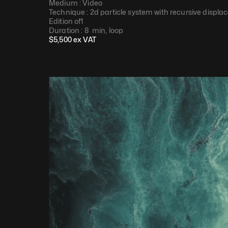
Medium : 
Video​
Technique : 
2d particle system with recursive displa
Edition of
1
Duration : 
8  min, loop​
$
5,500
 ex VAT