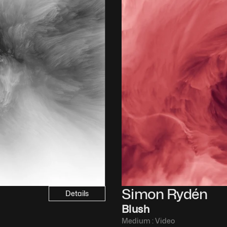
Simon Rydén 
Details
Blush
Medium : 
Video​