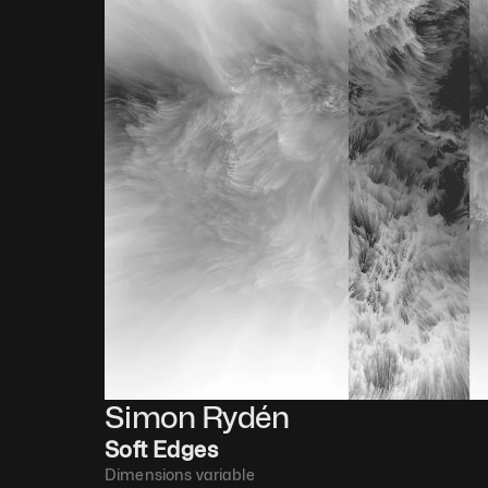
Simon Rydén 
Soft Edges
Dimensions variable