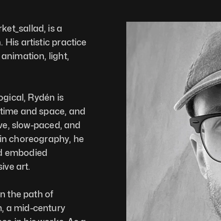
t_sallad, is a 
is artistic practice 
nimation, light, 
gical, Rydén is 
time and space, and 
ve, slow-paced, and 
in choreography, he 
d embodied 
ve art.  
n the path of 
 a mid-century 