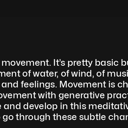
 movement. It’s pretty basic but
nt of water, of wind, of music
and feelings. Movement is ch
movement with generative pract
and develop in this meditative
 go through these subtle chan