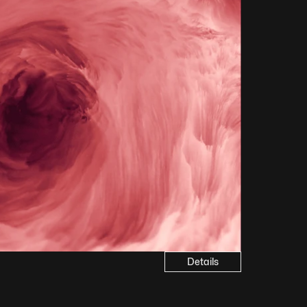
Details