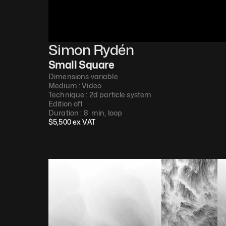
Simon Rydén 
Small Square
Dimensions variable
Medium : 
Video​
Technique : 
2d particle system
Edition of
1
Duration : 
8  min, loop​
$
5,500
 ex VAT