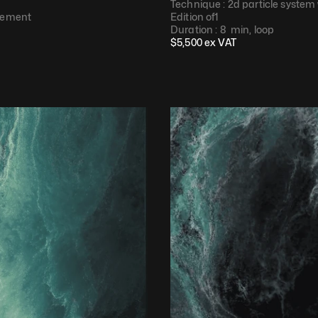
Technique : 
2d particle system
cement​
Edition of
1
Duration : 
8  min, loop​
$
5,500
 ex VAT