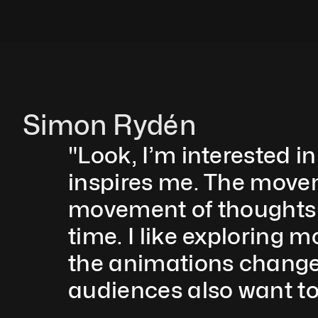
Simon Rydén 
"Look, I’m interested in
inspires me. The moveme
movement of thoughts 
time. I like exploring 
the animations change 
audiences also want to