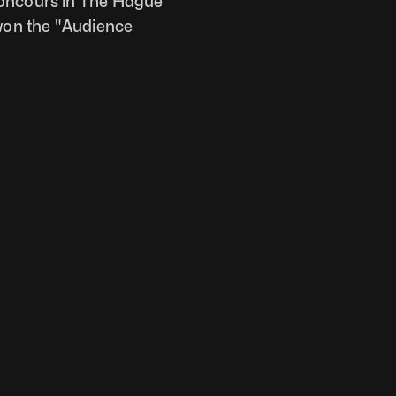
Concours in The Hague 
on the "Audience 