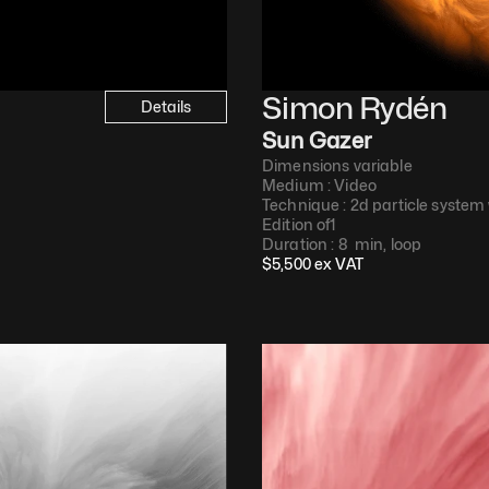
Simon Rydén 
Details
Sun Gazer
Dimensions variable
Medium : 
Video​
Technique : 
2d particle system
Edition of
1
Duration : 
8  min, loop​
$
5,500
 ex VAT