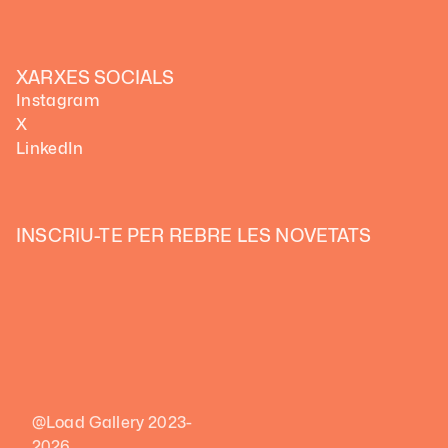
XARXES SOCIALS
Instagram
X
LinkedIn
INSCRIU-TE PER REBRE LES NOVETATS
@Load Gallery 2023-
2026