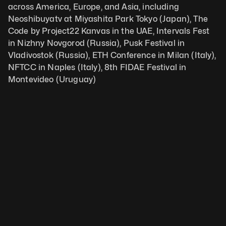
across America, Europe, and Asia, including 
Neoshibuyatv at Miyashita Park Tokyo (Japan), The 
Code by Project22 Kanvas in the UAE, Intervals Fest 
in Nizhny Novgorod (Russia), Pusk Festival in 
Vladivostok (Russia), ETH Conference in Milan (Italy), 
NFTCC in Naples (Italy), 8th FIDAE Festival in 
Montevideo (Uruguay)