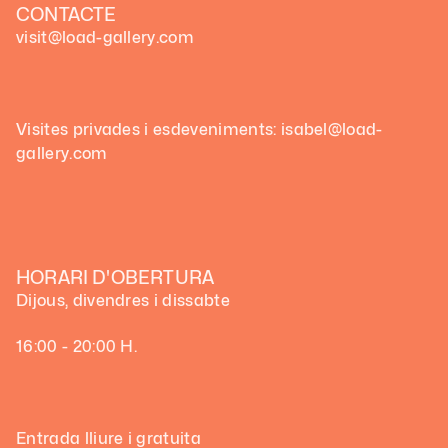
CONTACTE
visit@load-gallery.com
Visites privades i esdeveniments: isabel@load-
gallery.com
HORARI D'OBERTURA
Dijous, divendres i dissabte
16:00 - 20:00 H.
Entrada lliure i gratuita