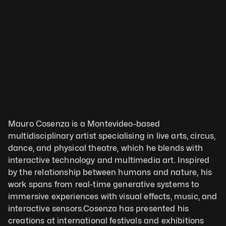
Mauro Cosenza is a Montevideo-based 
multidisciplinary artist specialising in live arts, circus, 
dance, and physical theatre, which he blends with 
interactive technology and multimedia art. Inspired 
by the relationship between humans and nature, his 
work spans from real-time generative systems to 
immersive experiences with visual effects, music, and 
interactive sensors.Cosenza has presented his 
creations at international festivals and exhibitions 