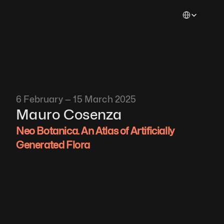
Select Languag
6 February — 15 March 2025
Mauro Cosenza
Neo Botanica. An Atlas of Artificially 
Generated Flora