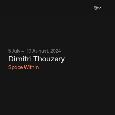
Select Languag
5 July —  10 August, 2024
Dimitri Thouzery
Space Within