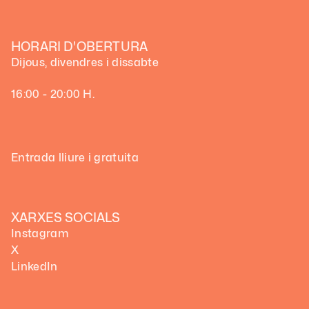
HORARI D'OBERTURA
Dijous, divendres i dissabte
16:00 - 20:00 H.
Entrada lliure i gratuita
XARXES SOCIALS
Instagram
X
LinkedIn