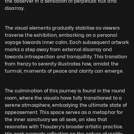
the observer in a sensation of perpetual flux and 
disarray. 
The visual elements gradually stabilise as viewers 
traverse the exhibition, embarking on a personal 
voyage towards inner calm. Each subsequent artwork 
marks a step away from external disarray and 
towards introspection and tranquillity. This transition 
from frenzy to serenity illustrates how, amidst the 
turmoil, moments of peace and clarity can emerge.
The culmination of this journey is found in the round 
room, where the visuals have fully transitioned to a 
serene atmosphere, embodying the ultimate state of 
appeasement. This space serves as a metaphor for 
the inner sanctuary we all seek, an idea that 
resonates with Thouzery's broader artistic practice. 
His work prompts reflection on the nature of reality, 