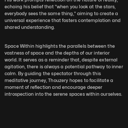
echoing his belief that "when you look at the stars, 
everybody sees the same thing," aiming to create a 
universal experience that fosters contemplation and 
shared understanding.
Space Within highlights the parallels between the 
vastness of space and the depths of our interior 
world. It serves as a reminder that, despite external 
agitation, there is always a potential pathway to inner 
calm. By guiding the spectator through this 
meditative journey, Thouzery hopes to facilitate a 
moment of reflection and encourage deeper 
introspection into the serene spaces within ourselves.