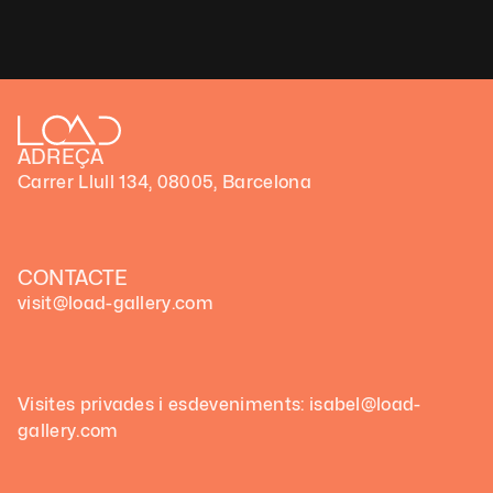
Technique: Generative code art
Unique artwork
ADREÇA
Carrer Llull 134, 08005, Barcelona
CONTACTE
visit@load-gallery.com
Visites privades i esdeveniments: isabel@load-
gallery.com