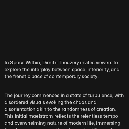
In Space Within, Dimitri Thouzery invites viewers to 
explore the interplay between space, interiority, and 
the frenetic pace of contemporary society. 
The journey commences in a state of turbulence, with 
disordered visuals evoking the chaos and 
disorientation akin to the randomness of creation. 
This initial maelstrom reflects the relentless tempo 
and overwhelming nature of modern life, immersing 