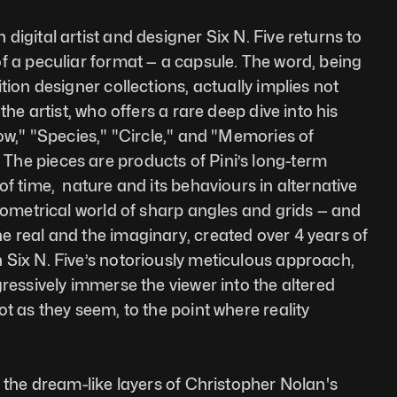
igital artist and designer Six N. Five returns to 
f a peculiar format — a capsule. The word, being 
tion designer collections, actually implies not 
the artist, who offers a rare deep dive into his 
ow," "Species," "Circle," and "Memories of 
he pieces are products of Pini’s long-term 
f time,  nature and its behaviours in alternative 
geometrical world of sharp angles and grids — and 
 real and the imaginary, created over 4 years of 
Six N. Five’s notoriously meticulous approach, 
ressively immerse the viewer into the altered 
t as they seem, to the point where reality 
 the dream-like layers of Christopher Nolan's 