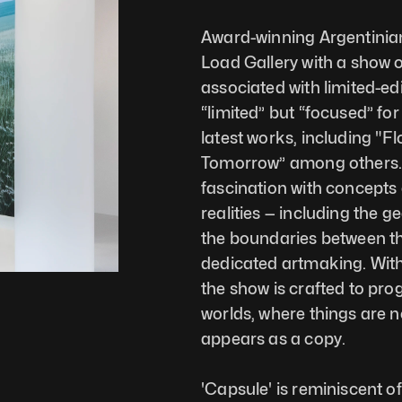
Award-winning Argentinian d
Load Gallery with a show o
associated with limited-edi
“limited” but “focused” for 
latest works, including "Fl
Tomorrow” among others. T
fascination with concepts o
realities — including the 
the boundaries between the
dedicated artmaking. With 
the show is crafted to prog
worlds, where things are no
appears as a copy.
'Capsule' is reminiscent of