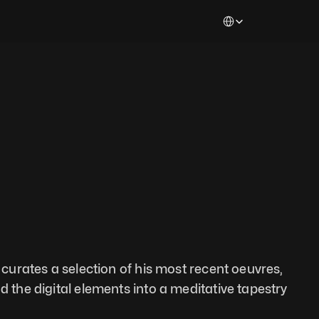
Select Language
e curates a selection of his most recent oeuvres, 
d the digital elements into a meditative tapestry 