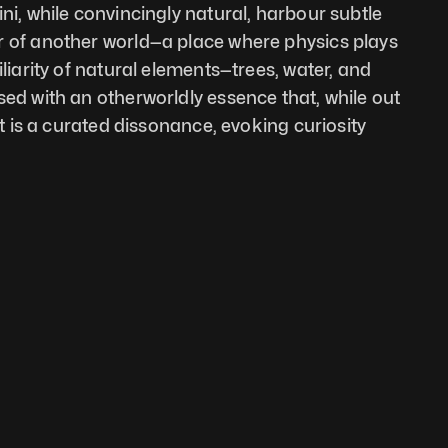
ni, while convincingly natural, harbour subtle 
r of another world—a place where physics plays 
iliarity of natural elements—trees, water, and 
sed with an otherworldly essence that, while out 
It is a curated dissonance, evoking curiosity 