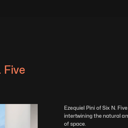
 Five 
Ezequiel Pini of Six N. Fiv
intertwining the natural an
of space.