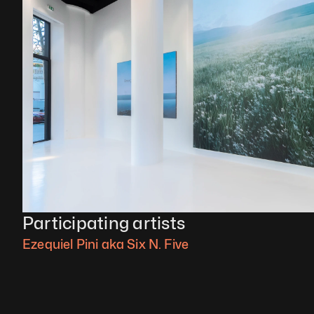
Participating artists
Ezequiel Pini aka Six N. Five