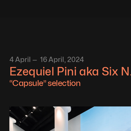
4 April —  16 April, 2024
Ezequiel Pini aka Six N.
“Capsule” selection