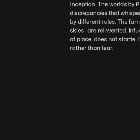
Inception. The worlds by Pi
discrepancies that whispe
by different rules. The fam
skies—are reinvented, infu
of place, does not startle. 
rather than fear.