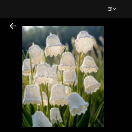
Select Languag