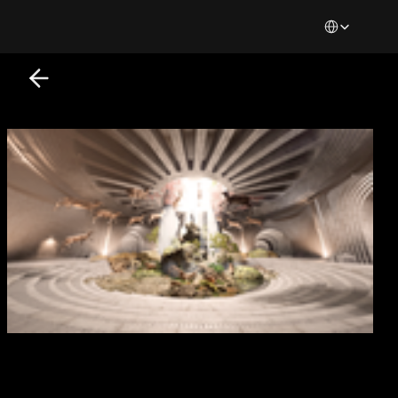
Select Languag