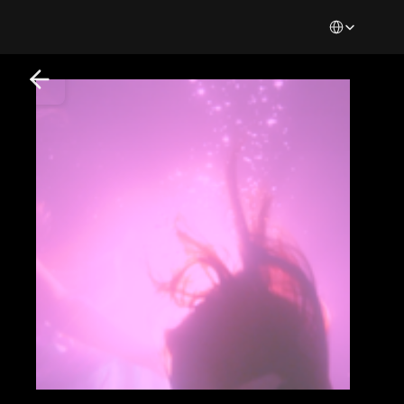
Select Languag