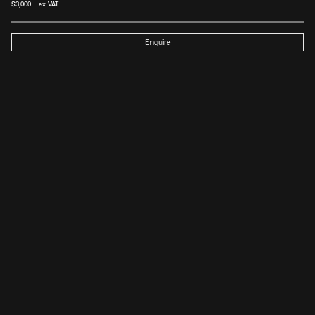
$
3,000
 ex VAT
Enquire