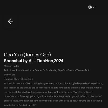
Select Languag
Cao Yuxi (James Cao)
Shanshui by AI – TianHan
,
2024
Medium : 
video​
Technique : 
Particle Instance Render, GLSL shader, StyleGan Custom Trained Data​
Edition of
5
Duration : 
3 min 56 sec, loop​
Yuxi fed thousands of ink painting images found online to the AI-style deep network algorithms, 
and then used the trained big data model to imitate landscape patterns, creating an AI robot 
that can indefinitely draw landscape paintings. At the same time, Yuxi used a three-
dimensional software physics algorithm to simulate the particle dynamic effect, so the "water" 
collides, flows, and changes in the simulated screen with deep space, showing the interesting 
visual effect of "naked-eye 3D".