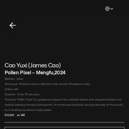
Select Languag
Cao Yuxi (James Cao)
Pollen Pixel – Mengfu
,
2024
Medium : 
video​
Technique : 
Particle Instance Render, GLSL shader, Photogrammetry​
Edition of
5
Duration : 
3 min 57 sec, loop​
The work "Pollen Pixel" is a gorgeous bouquet of the colourful flowers with exquisite texture and 
realistic layering, formed by thousands of microscopic particles, dancing leisurely on the screen, 
as if exuding mysterious magic power.
$
12,000
 ex VAT