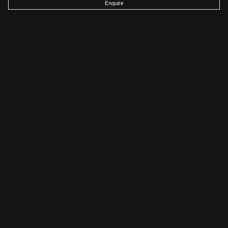
Enquire