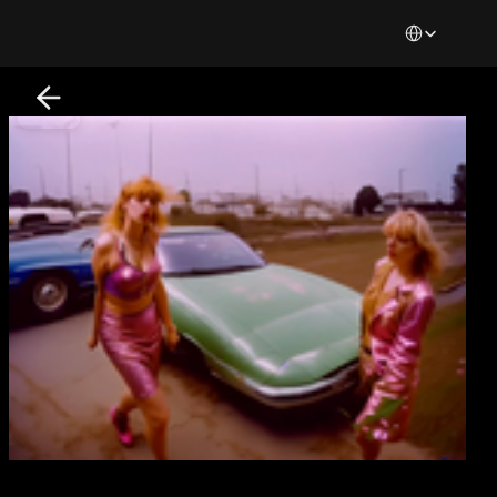
Select Languag