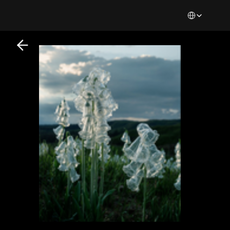
Select Languag