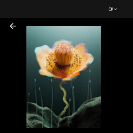
Select Languag