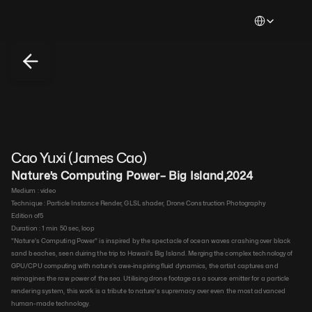
Select Languag
Cao Yuxi (James Cao)
Nature’s Computing Power– Big Island
,
2024
Medium : 
video​
Technique : 
Particle Instance Render, GLSL shader, Drone Construction Photography​
Edition of
5
Duration : 
1 min 50 sec, loop​
"Nature's Computing Power" is inspired by the spectacle of ocean waves crashing over black 
sand beaches, seen duiring the trip to Hawaii's Big Island. Merging the complex technology of 
GPU/CPU computing with nature's awe-inspiring fluid dynamics, the artist captures and 
reimagines the raw power of the sea. Utilising drone footage as a source emitter for a particle 
rendering system, this work is a tribute to nature's supremacy over even the most advanced 
human-made technology.