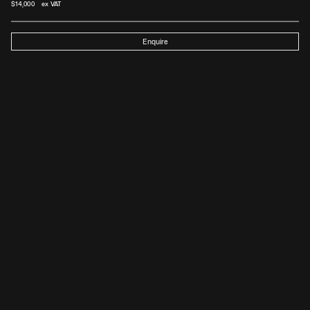
$
14,000
 ex VAT
Enquire