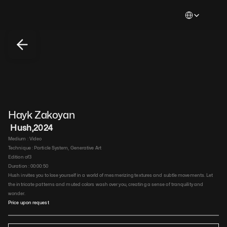
Select Languag
Hayk Zakoyan
 Hush
,
2024
Medium : 
Video
Technique : 
Particle System, Generative Art
Edition of
3
Duration : 
00:00:50
Hush invites you to lose yourself in a world of mesmerizing textures and subtle movements. Let 
the intricate patterns and muted colors wash over you, creating a sense of tranquility and 
wonder.
Price upon request