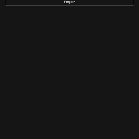
Enquire