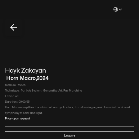
Select Languag
Hayk Zakoyan
 Horn Macro
,
2024
Medium : 
Video
Technique : 
Particle System, Generative Art, Ray Marching
Edition of
3
Duration : 
00:00:55
Horn Macro amplifies the intricate beauty of nature, transforming organic forms into a vibrant 
symphony of color and light.
Price upon request
Enquire