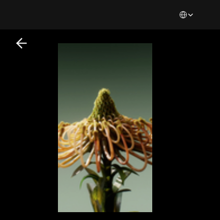
Select Languag