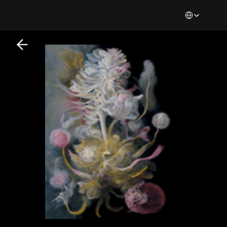
Select Languag