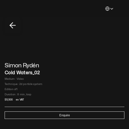
Select Languag
Simon Rydén 
Cold Waters_02
Medium : 
Video​
Technique : 
2d particle system​
Edition of
1
Duration : 
8  min, loop​
$
5,500
 ex VAT
Enquire