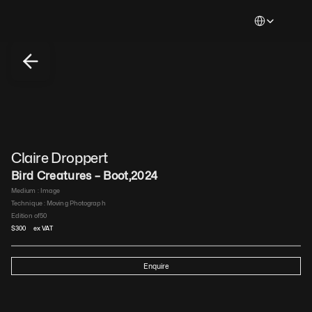
Select Languag
Claire Droppert
Bird Creatures – Boot
,
2024
Medium : 
Image
Technique : 
Moving Photograph
Edition of
50
$
300
 ex VAT
Enquire