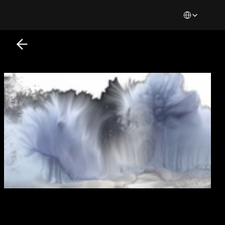
Select Languag